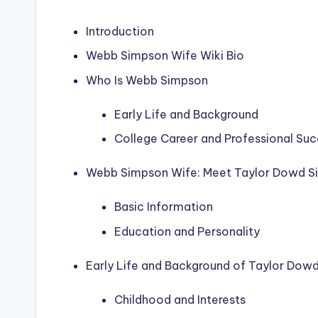
Introduction
Webb Simpson Wife Wiki Bio
Who Is Webb Simpson
Early Life and Background
College Career and Professional Su
Webb Simpson Wife: Meet Taylor Dowd S
Basic Information
Education and Personality
Early Life and Background of Taylor Dow
Childhood and Interests