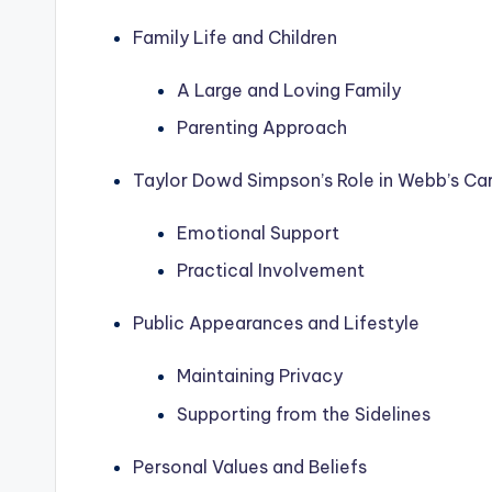
Family Life and Children
A Large and Loving Family
Parenting Approach
Taylor Dowd Simpson’s Role in Webb’s Ca
Emotional Support
Practical Involvement
Public Appearances and Lifestyle
Maintaining Privacy
Supporting from the Sidelines
Personal Values and Beliefs