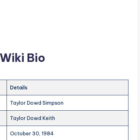
Wiki Bio
Details
Taylor Dowd Simpson
Taylor Dowd Keith
October 30, 1984