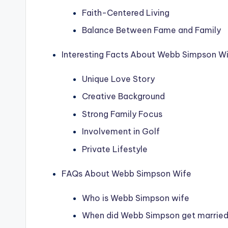
Faith-Centered Living
Balance Between Fame and Family
Interesting Facts About Webb Simpson W
Unique Love Story
Creative Background
Strong Family Focus
Involvement in Golf
Private Lifestyle
FAQs About Webb Simpson Wife
Who is Webb Simpson wife
When did Webb Simpson get marrie