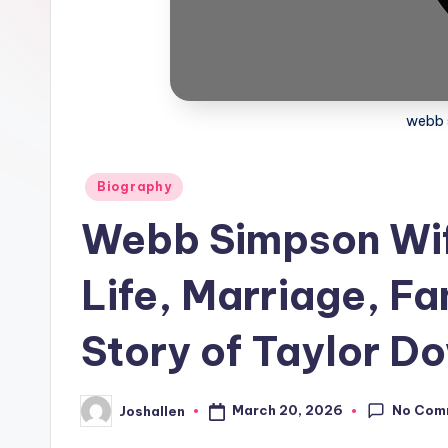
webb 
Posted
Biography
in
Webb Simpson Wife
Life, Marriage, Fa
Story of Taylor 
No Com
March 20, 2026
Joshallen
Posted
by