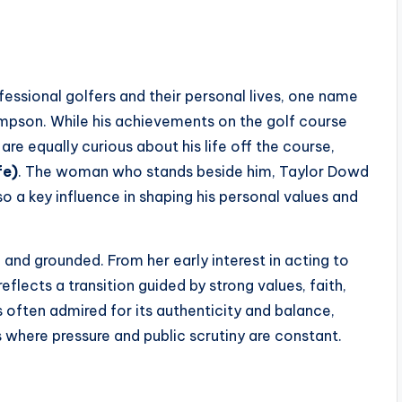
essional golfers and their personal lives, one name
impson. While his achievements on the golf course
re equally curious about his life off the course,
fe)
. The woman who stands beside him, Taylor Dowd
so a key influence in shaping his personal values and
 and grounded. From her early interest in acting to
flects a transition guided by strong values, faith,
 often admired for its authenticity and balance,
s where pressure and public scrutiny are constant.