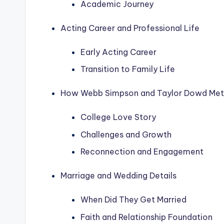
Academic Journey
Acting Career and Professional Life
Early Acting Career
Transition to Family Life
How Webb Simpson and Taylor Dowd Met
College Love Story
Challenges and Growth
Reconnection and Engagement
Marriage and Wedding Details
When Did They Get Married
Faith and Relationship Foundation