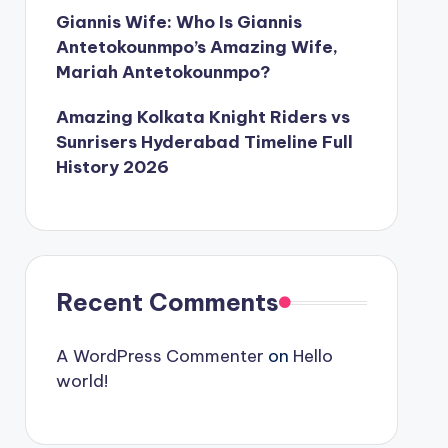
Giannis Wife: Who Is Giannis
Antetokounmpo’s Amazing Wife,
Mariah Antetokounmpo?
Amazing Kolkata Knight Riders vs
Sunrisers Hyderabad Timeline Full
History 2026
Recent Comments
A WordPress Commenter
on
Hello
world!