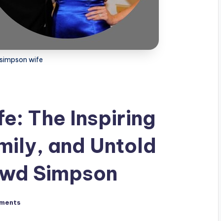
simpson wife
: The Inspiring
mily, and Untold
Dowd Simpson
ments