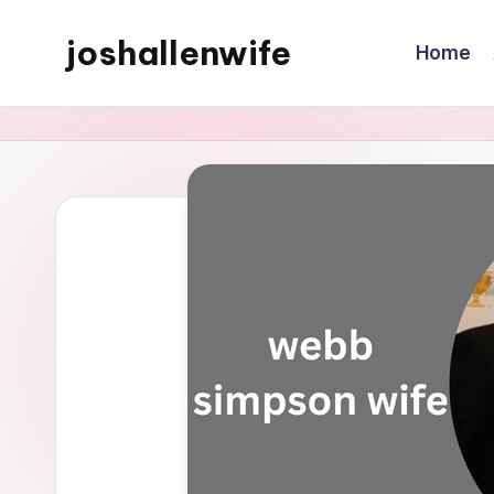
joshallenwife
Home
Skip
to
content