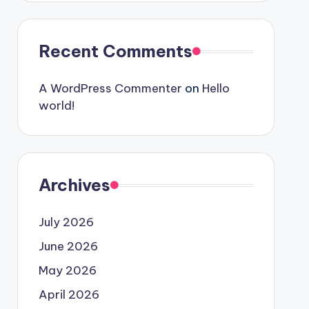
Recent Comments
A WordPress Commenter
on
Hello
world!
Archives
July 2026
June 2026
May 2026
April 2026