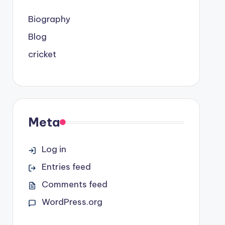
Biography
Blog
cricket
Meta
Log in
Entries feed
Comments feed
WordPress.org