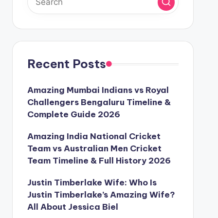
Recent Posts
Amazing Mumbai Indians vs Royal
Challengers Bengaluru Timeline &
Complete Guide 2026
Amazing India National Cricket
Team vs Australian Men Cricket
Team Timeline & Full History 2026
Justin Timberlake Wife: Who Is
Justin Timberlake’s Amazing Wife?
All About Jessica Biel