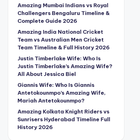
Amazing Mumbai Indians vs Royal
Challengers Bengaluru Timeline &
Complete Guide 2026
Amazing India National Cricket
Team vs Australian Men Cricket
Team Timeline & Full History 2026
Justin Timberlake Wife: Who Is
Justin Timberlake’s Amazing Wife?
All About Jessica Biel
Giannis Wife: Who Is Giannis
Antetokounmpo’s Amazing Wife,
Mariah Antetokounmpo?
Amazing Kolkata Knight Riders vs
Sunrisers Hyderabad Timeline Full
History 2026