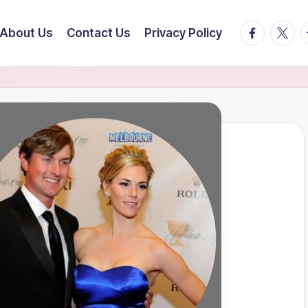
facebook.
twitte
t
About Us
Contact Us
Privacy Policy