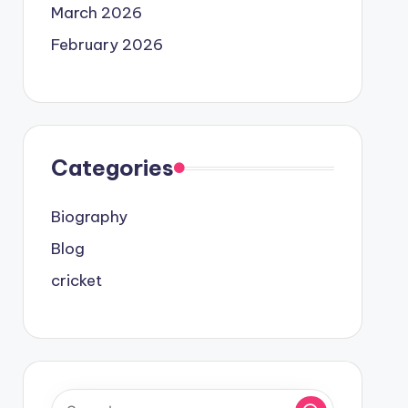
March 2026
February 2026
Categories
Biography
Blog
cricket