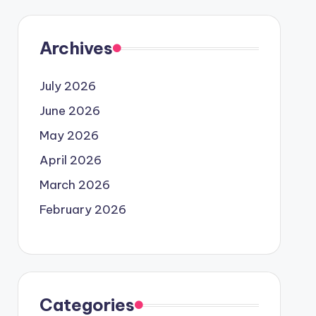
Archives
July 2026
June 2026
May 2026
April 2026
March 2026
February 2026
Categories