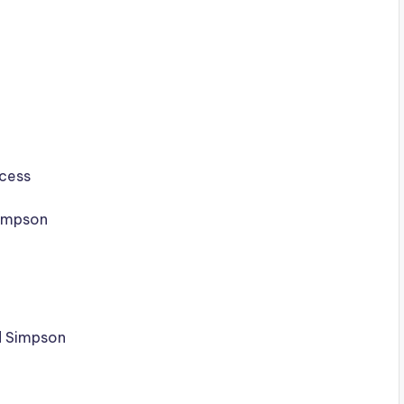
ccess
impson
d Simpson