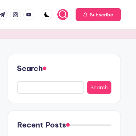
com
r.com
.me
instagram.com
youtube.com
Subscribe
Search
Search
Recent Posts