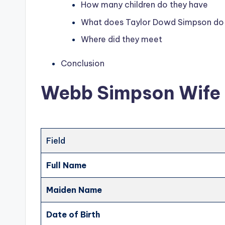
How many children do they have
What does Taylor Dowd Simpson do
Where did they meet
Conclusion
Webb Simpson Wife 
Field
Full Name
Maiden Name
Date of Birth