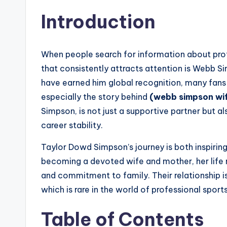
Introduction
When people search for information about prof
that consistently attracts attention is Webb S
have earned him global recognition, many fans a
especially the story behind
(webb simpson wi
Simpson, is not just a supportive partner but al
career stability.
Taylor Dowd Simpson’s journey is both inspiring
becoming a devoted wife and mother, her life re
and commitment to family. Their relationship is
which is rare in the world of professional sport
Table of Contents