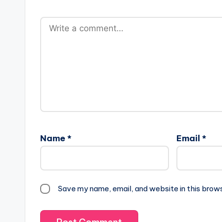
Name
*
Email
*
Save my name, email, and website in this brow