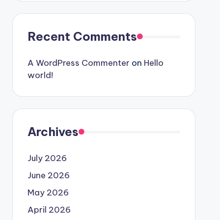
Recent Comments
A WordPress Commenter
on
Hello
world!
Archives
July 2026
June 2026
May 2026
April 2026