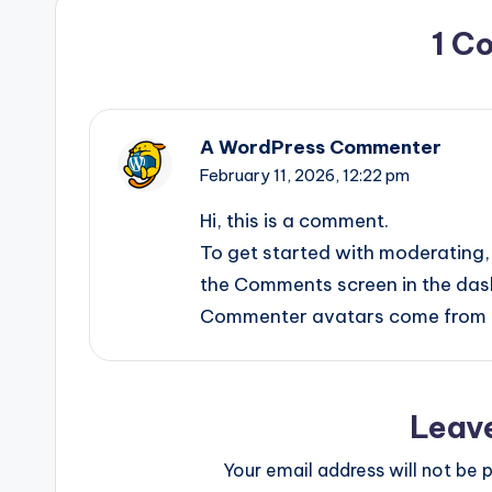
1 C
A WordPress Commenter
February 11, 2026,
12:22 pm
Hi, this is a comment.
To get started with moderating, 
the Comments screen in the das
Commenter avatars come from
Leav
Your email address will not be p