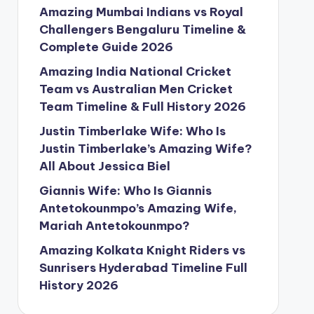
Amazing Mumbai Indians vs Royal
Challengers Bengaluru Timeline &
Complete Guide 2026
Amazing India National Cricket
Team vs Australian Men Cricket
Team Timeline & Full History 2026
Justin Timberlake Wife: Who Is
Justin Timberlake’s Amazing Wife?
All About Jessica Biel
Giannis Wife: Who Is Giannis
Antetokounmpo’s Amazing Wife,
Mariah Antetokounmpo?
Amazing Kolkata Knight Riders vs
Sunrisers Hyderabad Timeline Full
History 2026