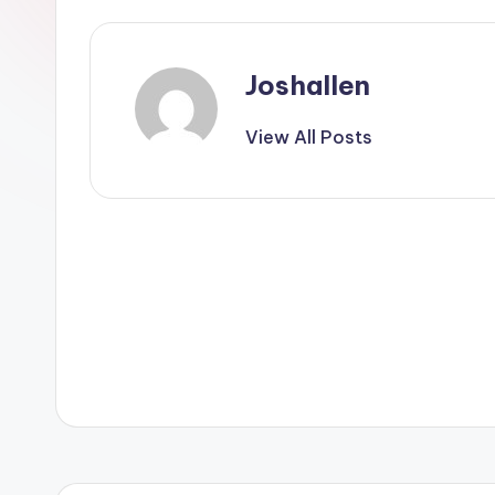
Joshallen
View All Posts
Post
navigation