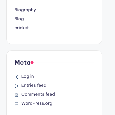
Biography
Blog
cricket
Meta
Log in
Entries feed
Comments feed
WordPress.org