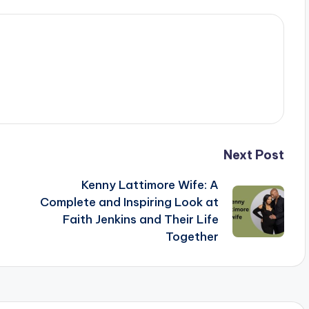
Next Post
Kenny Lattimore Wife: A
Complete and Inspiring Look at
Faith Jenkins and Their Life
Together