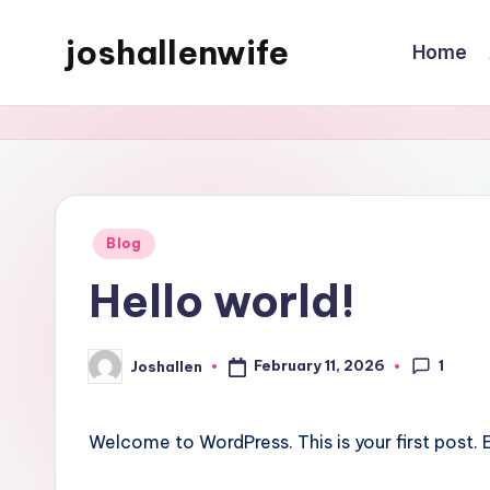
joshallenwife
Home
Skip
to
content
Posted
Blog
in
Hello world!
1
February 11, 2026
Joshallen
Posted
by
Welcome to WordPress. This is your first post. Ed