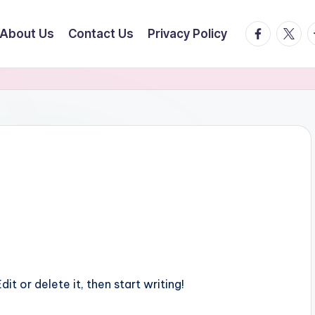
facebook.
twitte
t
About Us
Contact Us
Privacy Policy
it or delete it, then start writing!