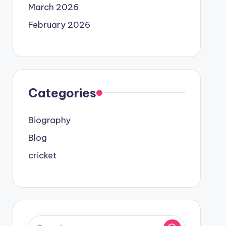
March 2026
February 2026
Categories
Biography
Blog
cricket