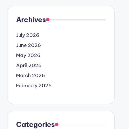
Archives
July 2026
June 2026
May 2026
April 2026
March 2026
February 2026
Categories