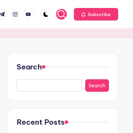
com
r.com
.me
instagram.com
youtube.com
Subscribe
Search
Search
Recent Posts