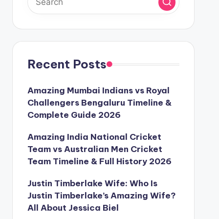
Recent Posts
Amazing Mumbai Indians vs Royal
Challengers Bengaluru Timeline &
Complete Guide 2026
Amazing India National Cricket
Team vs Australian Men Cricket
Team Timeline & Full History 2026
Justin Timberlake Wife: Who Is
Justin Timberlake’s Amazing Wife?
All About Jessica Biel