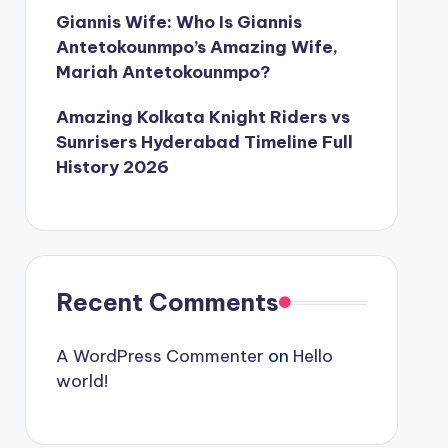
Giannis Wife: Who Is Giannis
Antetokounmpo’s Amazing Wife,
Mariah Antetokounmpo?
Amazing Kolkata Knight Riders vs
Sunrisers Hyderabad Timeline Full
History 2026
Recent Comments
A WordPress Commenter
on
Hello
world!