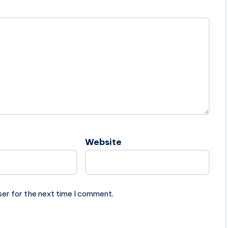
Website
ser for the next time I comment.