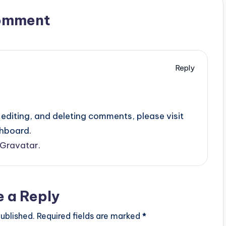
omment
Reply
editing, and deleting comments, please visit
hboard.
Gravatar
.
e a Reply
ublished.
Required fields are marked
*