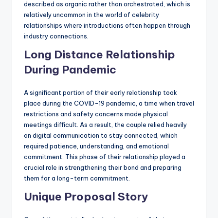
described as organic rather than orchestrated, which is
relatively uncommon in the world of celebrity
relationships where introductions often happen through
industry connections.
Long Distance Relationship
During Pandemic
A significant portion of their early relationship took
place during the COVID-19 pandemic, a time when travel
restrictions and safety concerns made physical
meetings difficult. As a result, the couple relied heavily
on digital communication to stay connected, which
required patience, understanding, and emotional
commitment. This phase of their relationship played a
crucial role in strengthening their bond and preparing
them for a long-term commitment.
Unique Proposal Story