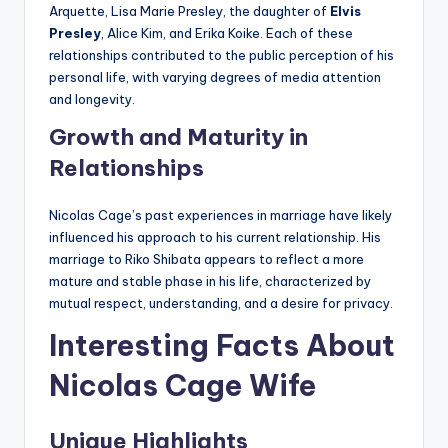
Arquette, Lisa Marie Presley, the daughter of
Elvis
Presley
, Alice Kim, and Erika Koike. Each of these
relationships contributed to the public perception of his
personal life, with varying degrees of media attention
and longevity.
Growth and Maturity in
Relationships
Nicolas Cage’s past experiences in marriage have likely
influenced his approach to his current relationship. His
marriage to Riko Shibata appears to reflect a more
mature and stable phase in his life, characterized by
mutual respect, understanding, and a desire for privacy.
Interesting Facts About
Nicolas Cage Wife
Unique Highlights