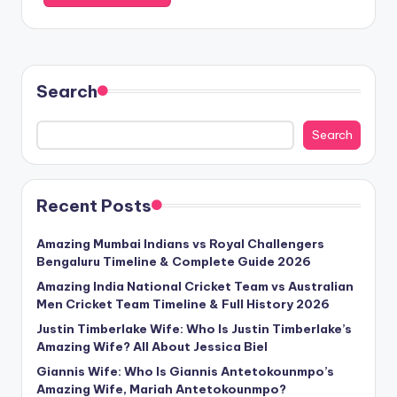
Search
Search
Recent Posts
Amazing Mumbai Indians vs Royal Challengers
Bengaluru Timeline & Complete Guide 2026
Amazing India National Cricket Team vs Australian
Men Cricket Team Timeline & Full History 2026
Justin Timberlake Wife: Who Is Justin Timberlake’s
Amazing Wife? All About Jessica Biel
Giannis Wife: Who Is Giannis Antetokounmpo’s
Amazing Wife, Mariah Antetokounmpo?