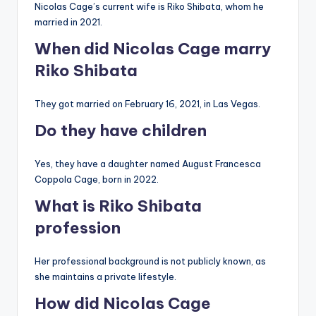
Nicolas Cage’s current wife is Riko Shibata, whom he
married in 2021.
When did Nicolas Cage marry
Riko Shibata
They got married on February 16, 2021, in Las Vegas.
Do they have children
Yes, they have a daughter named August Francesca
Coppola Cage, born in 2022.
What is Riko Shibata
profession
Her professional background is not publicly known, as
she maintains a private lifestyle.
How did Nicolas Cage