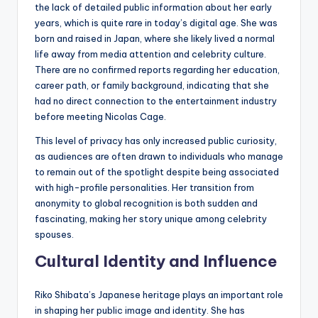
the lack of detailed public information about her early
years, which is quite rare in today’s digital age. She was
born and raised in Japan, where she likely lived a normal
life away from media attention and celebrity culture.
There are no confirmed reports regarding her education,
career path, or family background, indicating that she
had no direct connection to the entertainment industry
before meeting Nicolas Cage.
This level of privacy has only increased public curiosity,
as audiences are often drawn to individuals who manage
to remain out of the spotlight despite being associated
with high-profile personalities. Her transition from
anonymity to global recognition is both sudden and
fascinating, making her story unique among celebrity
spouses.
Cultural Identity and Influence
Riko Shibata’s Japanese heritage plays an important role
in shaping her public image and identity. She has