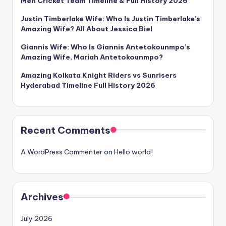
Men Cricket Team Timeline & Full History 2026
Justin Timberlake Wife: Who Is Justin Timberlake’s
Amazing Wife? All About Jessica Biel
Giannis Wife: Who Is Giannis Antetokounmpo’s
Amazing Wife, Mariah Antetokounmpo?
Amazing Kolkata Knight Riders vs Sunrisers
Hyderabad Timeline Full History 2026
Recent Comments
A WordPress Commenter
on
Hello world!
Archives
July 2026