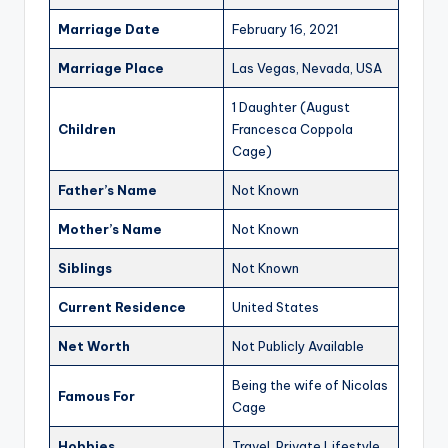
Marriage Date
February 16, 2021
Marriage Place
Las Vegas, Nevada, USA
1 Daughter (August
Children
Francesca Coppola
Cage)
Father’s Name
Not Known
Mother’s Name
Not Known
Siblings
Not Known
Current Residence
United States
Net Worth
Not Publicly Available
Being the wife of Nicolas
Famous For
Cage
Hobbies
Travel, Private Lifestyle