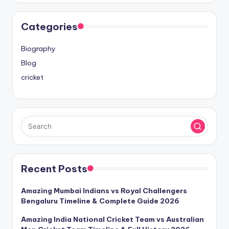
Categories
Biography
Blog
cricket
Recent Posts
Amazing Mumbai Indians vs Royal Challengers
Bengaluru Timeline & Complete Guide 2026
Amazing India National Cricket Team vs Australian