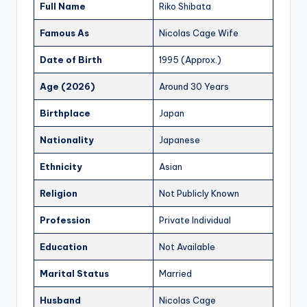
Full Name
Riko Shibata
Famous As
Nicolas Cage Wife
Date of Birth
1995 (Approx.)
Age (2026)
Around 30 Years
Birthplace
Japan
Nationality
Japanese
Ethnicity
Asian
Religion
Not Publicly Known
Profession
Private Individual
Education
Not Available
Marital Status
Married
Husband
Nicolas Cage