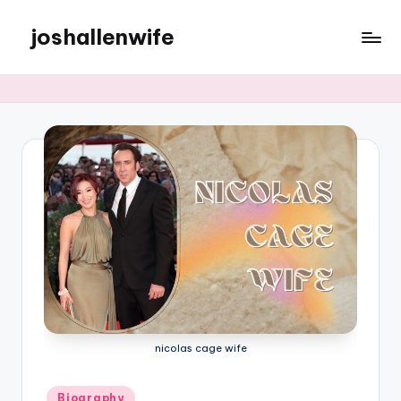
joshallenwife
Skip
to
content
nicolas cage wife
Posted
Biography