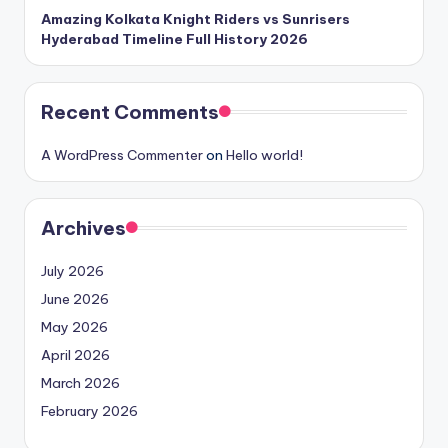
Amazing Kolkata Knight Riders vs Sunrisers
Hyderabad Timeline Full History 2026
Recent Comments
A WordPress Commenter
on
Hello world!
Archives
July 2026
June 2026
May 2026
April 2026
March 2026
February 2026