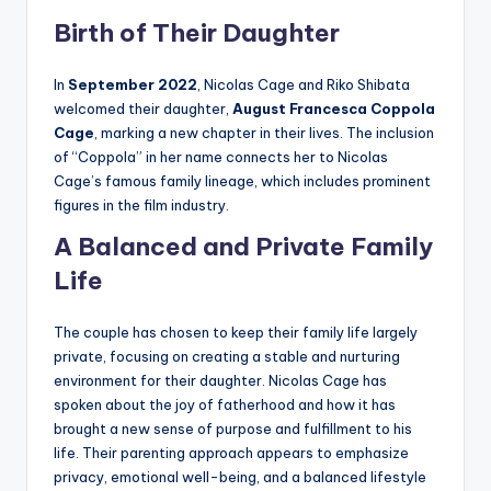
Birth of Their Daughter
In
September 2022
, Nicolas Cage and Riko Shibata
welcomed their daughter,
August Francesca Coppola
Cage
, marking a new chapter in their lives. The inclusion
of “Coppola” in her name connects her to Nicolas
Cage’s famous family lineage, which includes prominent
figures in the film industry.
A Balanced and Private Family
Life
The couple has chosen to keep their family life largely
private, focusing on creating a stable and nurturing
environment for their daughter. Nicolas Cage has
spoken about the joy of fatherhood and how it has
brought a new sense of purpose and fulfillment to his
life. Their parenting approach appears to emphasize
privacy, emotional well-being, and a balanced lifestyle