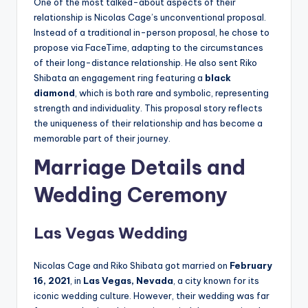
One of the most talked-about aspects of their
relationship is Nicolas Cage’s unconventional proposal.
Instead of a traditional in-person proposal, he chose to
propose via FaceTime, adapting to the circumstances
of their long-distance relationship. He also sent Riko
Shibata an engagement ring featuring a
black
diamond
, which is both rare and symbolic, representing
strength and individuality. This proposal story reflects
the uniqueness of their relationship and has become a
memorable part of their journey.
Marriage Details and
Wedding Ceremony
Las Vegas Wedding
Nicolas Cage and Riko Shibata got married on
February
16, 2021
, in
Las Vegas, Nevada
, a city known for its
iconic wedding culture. However, their wedding was far