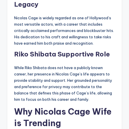
Legacy
Nicolas Cage is widely regarded as one of Hollywood’s
most versatile actors, with a career that includes
critically acclaimed performances and blockbuster hits.
His dedication to his craft and willingness to take risks
have earned him both praise and recognition.
Riko Shibata Supportive Role
While Riko Shibata does not have a publicly known
career, her presence in Nicolas Cage’s life appears to
provide stability and support. Her grounded personality
and preference for privacy may contribute to the
balance that defines this phase of Cage’s life, allowing
him to focus on both his career and family.
Why Nicolas Cage Wife
is Trending