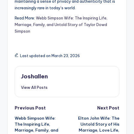
maintaining a sense of privacy and authenticity that is
increasingly rare in today’s world.
Read More:
Webb Simpson Wife: The Inspiring Life,
Marriage, Family, and Untold Story of Taylor Dowd
Simpson
Last updated on March 23, 2026
Joshallen
View All Posts
Post
Previous Post
Next Post
Webb Simpson Wife:
Elton John Wife: The
navigation
The Inspiring Life,
Untold Story of His
Marriage, Family, and
Marriage, Love Life,