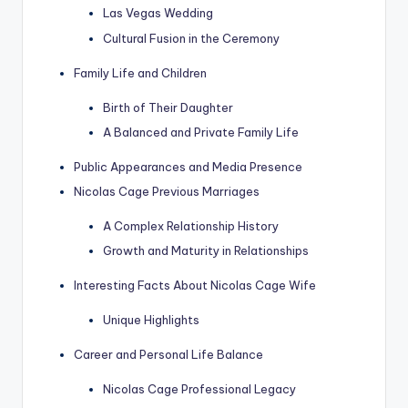
Las Vegas Wedding
Cultural Fusion in the Ceremony
Family Life and Children
Birth of Their Daughter
A Balanced and Private Family Life
Public Appearances and Media Presence
Nicolas Cage Previous Marriages
A Complex Relationship History
Growth and Maturity in Relationships
Interesting Facts About Nicolas Cage Wife
Unique Highlights
Career and Personal Life Balance
Nicolas Cage Professional Legacy