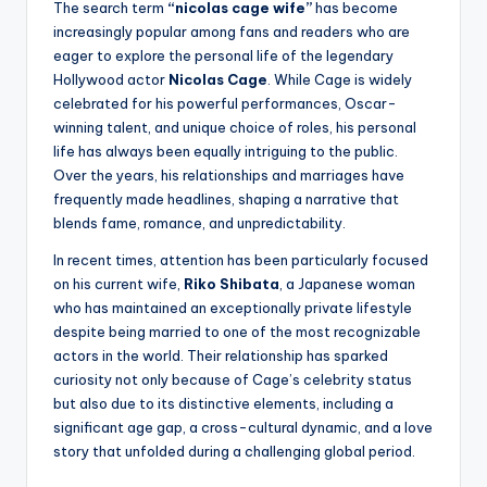
The search term
“nicolas cage wife”
has become
increasingly popular among fans and readers who are
eager to explore the personal life of the legendary
Hollywood actor
Nicolas Cage
. While Cage is widely
celebrated for his powerful performances, Oscar-
winning talent, and unique choice of roles, his personal
life has always been equally intriguing to the public.
Over the years, his relationships and marriages have
frequently made headlines, shaping a narrative that
blends fame, romance, and unpredictability.
In recent times, attention has been particularly focused
on his current wife,
Riko Shibata
, a Japanese woman
who has maintained an exceptionally private lifestyle
despite being married to one of the most recognizable
actors in the world. Their relationship has sparked
curiosity not only because of Cage’s celebrity status
but also due to its distinctive elements, including a
significant age gap, a cross-cultural dynamic, and a love
story that unfolded during a challenging global period.