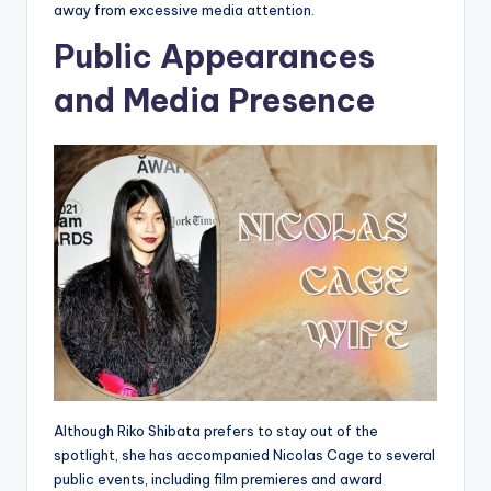
away from excessive media attention.
Public Appearances
and Media Presence
Although Riko Shibata prefers to stay out of the
spotlight, she has accompanied Nicolas Cage to several
public events, including film premieres and award