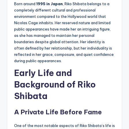
Born around
1995 in Japan
, Riko Shibata belongs to a
completely different cultural and professional
environment compared to the Hollywood world that
Nicolas Cage inhabits. Her reserved nature and limited
public appearances have made her an intriguing figure,
as she has managed to maintain her personal
boundaries despite global attention. Her identity is
often defined by her relationship, but her individuality is
reflected in her grace, composure, and quiet confidence
during public appearances.
Early Life and
Background of Riko
Shibata
A Private Life Before Fame
One of the most notable aspects of Riko Shibata’s life is