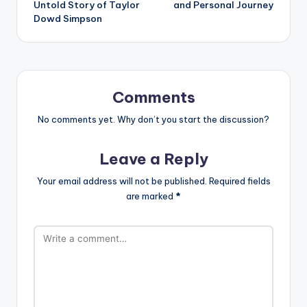
Untold Story of Taylor
and Personal Journey
Dowd Simpson
Comments
No comments yet. Why don’t you start the discussion?
Leave a Reply
Your email address will not be published.
Required fields
are marked
*