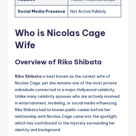
Social Media Presence
Not Active Publicly
Who is Nicolas Cage
Wife
Overview of Riko Shibata
Riko Shibata
is best known as the current wife of
Nicolas Cage, yet she remains one of the most private
individuals connected to a major Hollywood celebrity.
Unlike many celebrity spouses who are actively involved
in entertainment, modeling, or social media influencing,
Riko Shibata had no known public career before her
relationship with Nicolas Cage came into the spotlight,
which has contributed to the mystery surrounding her
identity and background.