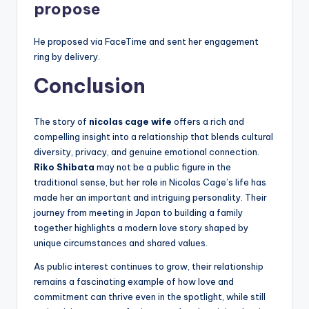
propose
He proposed via FaceTime and sent her engagement
ring by delivery.
Conclusion
The story of
nicolas cage wife
offers a rich and
compelling insight into a relationship that blends cultural
diversity, privacy, and genuine emotional connection.
Riko Shibata
may not be a public figure in the
traditional sense, but her role in Nicolas Cage’s life has
made her an important and intriguing personality. Their
journey from meeting in Japan to building a family
together highlights a modern love story shaped by
unique circumstances and shared values.
As public interest continues to grow, their relationship
remains a fascinating example of how love and
commitment can thrive even in the spotlight, while still