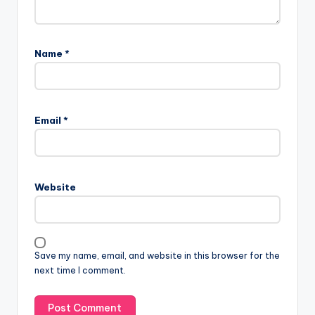
Name
*
Email
*
Website
Save my name, email, and website in this browser for the
next time I comment.