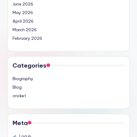
June 2026
May 2026
April 2026
March 2026
February 2026
Categories
Biography
Blog
cricket
Meta
Log in