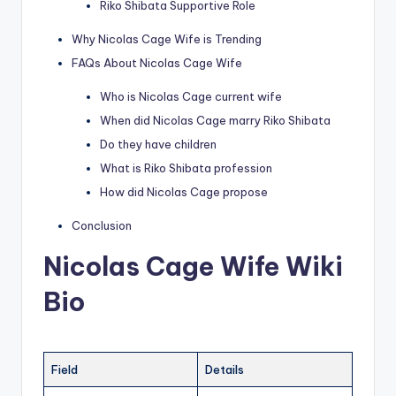
Riko Shibata Supportive Role
Why Nicolas Cage Wife is Trending
FAQs About Nicolas Cage Wife
Who is Nicolas Cage current wife
When did Nicolas Cage marry Riko Shibata
Do they have children
What is Riko Shibata profession
How did Nicolas Cage propose
Conclusion
Nicolas Cage Wife Wiki
Bio
Field
Details