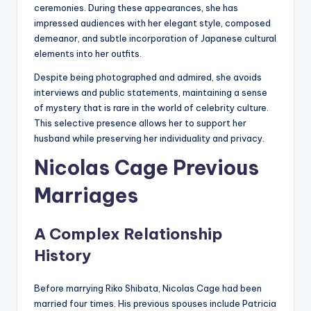
ceremonies. During these appearances, she has
impressed audiences with her elegant style, composed
demeanor, and subtle incorporation of Japanese cultural
elements into her outfits.
Despite being photographed and admired, she avoids
interviews and public statements, maintaining a sense
of mystery that is rare in the world of celebrity culture.
This selective presence allows her to support her
husband while preserving her individuality and privacy.
Nicolas Cage Previous
Marriages
A Complex Relationship
History
Before marrying Riko Shibata, Nicolas Cage had been
married four times. His previous spouses include Patricia