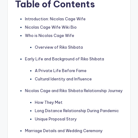
Table of Contents
Introduction: Nicolas Cage Wife
Nicolas Cage Wife Wiki Bio
Who is Nicolas Cage Wife
Overview of Riko Shibata
Early Life and Background of Riko Shibata
A Private Life Before Fame
Cultural Identity and Influence
Nicolas Cage and Riko Shibata Relationship Journey
How They Met
Long Distance Relationship During Pandemic
Unique Proposal Story
Marriage Details and Wedding Ceremony