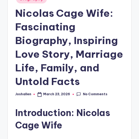
in
Nicolas Cage Wife:
Fascinating
Biography, Inspiring
Love Story, Marriage
Life, Family, and
Untold Facts
No Comments
Joshallen
March 23, 2026
Posted
by
Introduction: Nicolas
Cage Wife