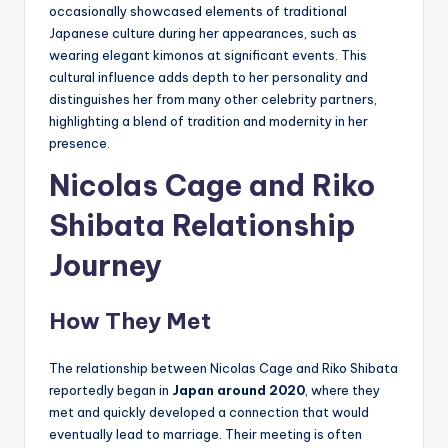
occasionally showcased elements of traditional
Japanese culture during her appearances, such as
wearing elegant kimonos at significant events. This
cultural influence adds depth to her personality and
distinguishes her from many other celebrity partners,
highlighting a blend of tradition and modernity in her
presence.
Nicolas Cage and Riko
Shibata Relationship
Journey
How They Met
The relationship between Nicolas Cage and Riko Shibata
reportedly began in
Japan around 2020
, where they
met and quickly developed a connection that would
eventually lead to marriage. Their meeting is often