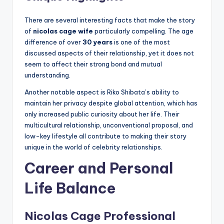
There are several interesting facts that make the story
of
nicolas cage wife
particularly compelling. The age
difference of over
30 years
is one of the most
discussed aspects of their relationship, yet it does not
seem to affect their strong bond and mutual
understanding.
Another notable aspect is Riko Shibata’s ability to
maintain her privacy despite global attention, which has
only increased public curiosity about her life. Their
multicultural relationship, unconventional proposal, and
low-key lifestyle all contribute to making their story
unique in the world of celebrity relationships.
Career and Personal
Life Balance
Nicolas Cage Professional