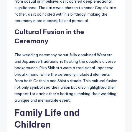
from casual or impulsive, as it carried deep emotional
significance. The date was chosen to honor Cage’s late
father, as it coincided with his birthday, making the
ceremony more meaningful and personal.
Cultural Fusion in the
Ceremony
The wedding ceremony beautifully combined Western
and Japanese traditions, reflecting the couple’s diverse
backgrounds. Riko Shibata wore a traditional Japanese
bridal kimono, while the ceremony included elements
from both Catholic and Shinto rituals. This cultural fusion
not only symbolized their union but also highlighted their
respect for each other’s heritage, making their wedding
a unique and memorable event.
Family Life and
Children