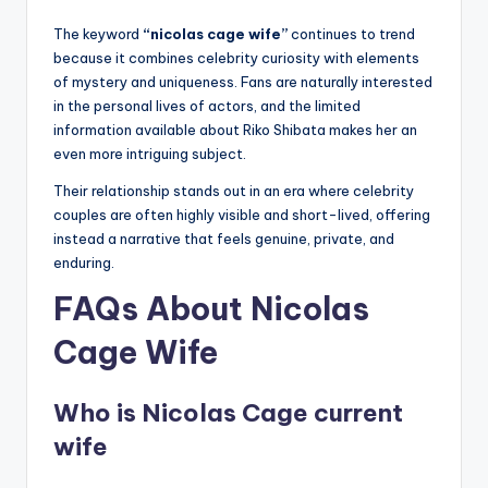
The keyword
“nicolas cage wife”
continues to trend
because it combines celebrity curiosity with elements
of mystery and uniqueness. Fans are naturally interested
in the personal lives of actors, and the limited
information available about Riko Shibata makes her an
even more intriguing subject.
Their relationship stands out in an era where celebrity
couples are often highly visible and short-lived, offering
instead a narrative that feels genuine, private, and
enduring.
FAQs About Nicolas
Cage Wife
Who is Nicolas Cage current
wife