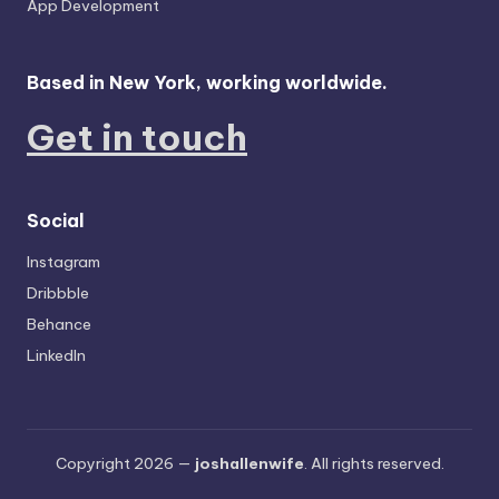
App Development
Based in New York, working worldwide.
Get in touch
Social
Instagram
Dribbble
Behance
LinkedIn
Copyright 2026 —
joshallenwife
. All rights reserved.