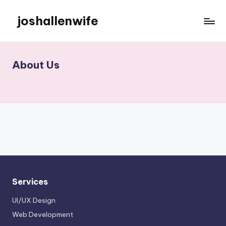
joshallenwife
Skip
to
content
About Us
Services
UI/UX Design
Web Development