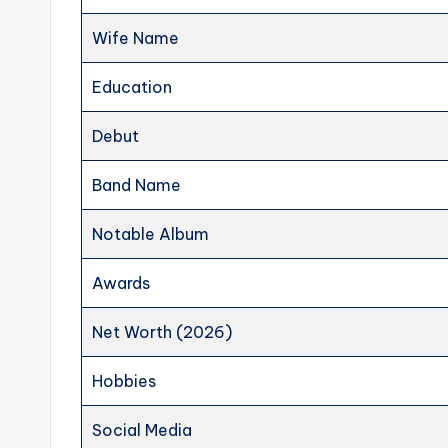
Wife Name
Education
Debut
Band Name
Notable Album
Awards
Net Worth (2026)
Hobbies
Social Media