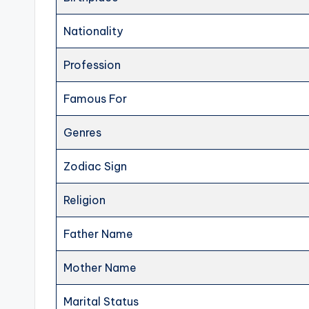
Nationality
Profession
Famous For
Genres
Zodiac Sign
Religion
Father Name
Mother Name
Marital Status