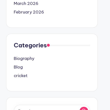
March 2026
February 2026
Categories
Biography
Blog
cricket