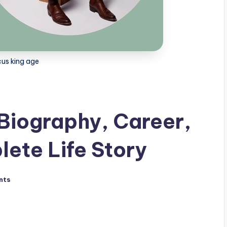
us king age
Biography, Career,
ete Life Story
nts