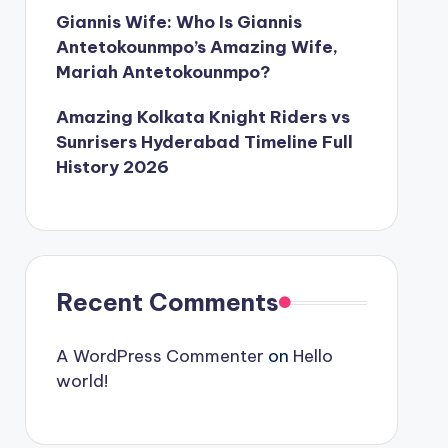
Giannis Wife: Who Is Giannis
Antetokounmpo’s Amazing Wife,
Mariah Antetokounmpo?
Amazing Kolkata Knight Riders vs
Sunrisers Hyderabad Timeline Full
History 2026
Recent Comments
A WordPress Commenter
on
Hello
world!