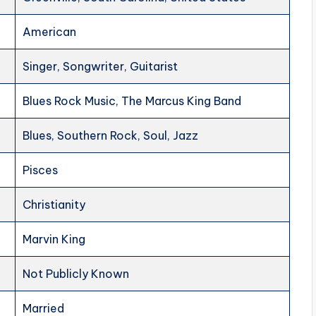
American
Singer, Songwriter, Guitarist
Blues Rock Music, The Marcus King Band
Blues, Southern Rock, Soul, Jazz
Pisces
Christianity
Marvin King
Not Publicly Known
Married