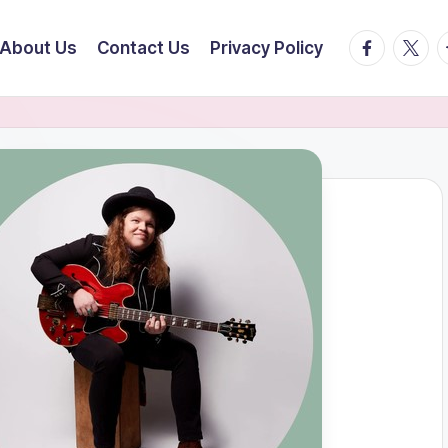
facebook.
twitte
t
About Us
Contact Us
Privacy Policy