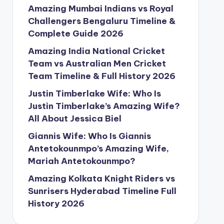
Amazing Mumbai Indians vs Royal
Challengers Bengaluru Timeline &
Complete Guide 2026
Amazing India National Cricket
Team vs Australian Men Cricket
Team Timeline & Full History 2026
Justin Timberlake Wife: Who Is
Justin Timberlake’s Amazing Wife?
All About Jessica Biel
Giannis Wife: Who Is Giannis
Antetokounmpo’s Amazing Wife,
Mariah Antetokounmpo?
Amazing Kolkata Knight Riders vs
Sunrisers Hyderabad Timeline Full
History 2026