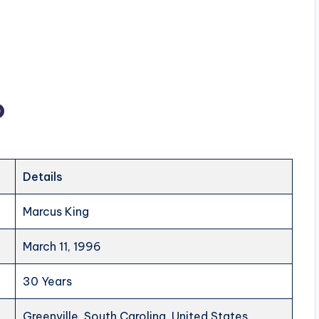
o
Details
Marcus King
March 11, 1996
30 Years
Greenville, South Carolina, United States