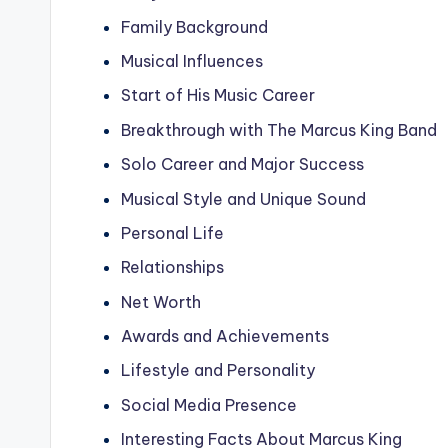
Family Background
Musical Influences
Start of His Music Career
Breakthrough with The Marcus King Band
Solo Career and Major Success
Musical Style and Unique Sound
Personal Life
Relationships
Net Worth
Awards and Achievements
Lifestyle and Personality
Social Media Presence
Interesting Facts About Marcus King