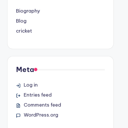
Biography
Blog
cricket
Meta
Log in
Entries feed
Comments feed
WordPress.org