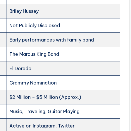
Briley Hussey
Not Publicly Disclosed
Early performances with family band
The Marcus King Band
El Dorado
Grammy Nomination
$2 Million – $5 Million (Approx.)
Music, Traveling, Guitar Playing
Active on Instagram, Twitter