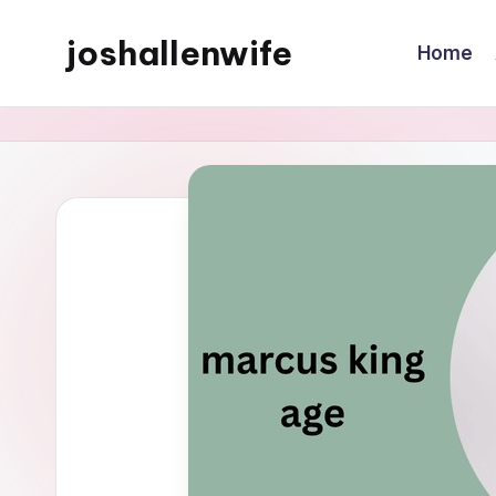
joshallenwife
Home
Skip
to
content