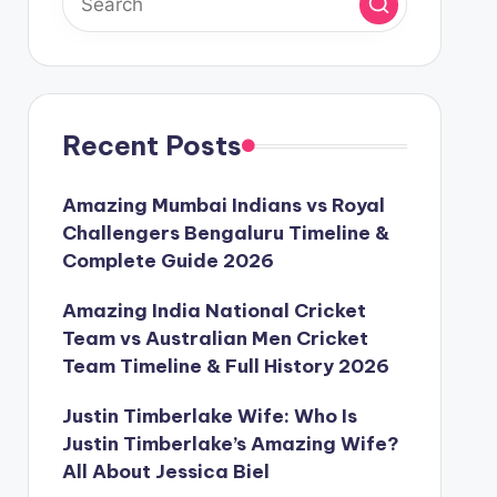
Recent Posts
Amazing Mumbai Indians vs Royal
Challengers Bengaluru Timeline &
Complete Guide 2026
Amazing India National Cricket
Team vs Australian Men Cricket
Team Timeline & Full History 2026
Justin Timberlake Wife: Who Is
Justin Timberlake’s Amazing Wife?
All About Jessica Biel