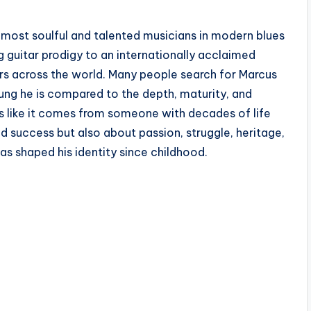
 most soulful and talented musicians in modern blues
g guitar prodigy to an internationally acclaimed
ers across the world. Many people search for Marcus
ung he is compared to the depth, maturity, and
s like it comes from someone with decades of life
d success but also about passion, struggle, heritage,
s shaped his identity since childhood.