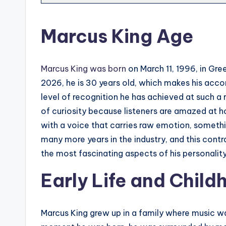
Marcus King Age
Marcus King was born
on March 11, 1996, in Gree
2026, he is 30 years old, which makes his acc
level of recognition he has achieved at such a
of curiosity because listeners are amazed at h
with a voice that carries raw emotion, somethi
many more years in the industry, and this contr
the most fascinating aspects of his personalit
Early Life and Chil
Marcus King grew up in a family where music was