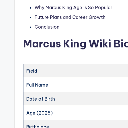
Why Marcus King Age is So Popular
Future Plans and Career Growth
Conclusion
Marcus King Wiki Bi
Field
Full Name
Date of Birth
Age (2026)
Birthplace