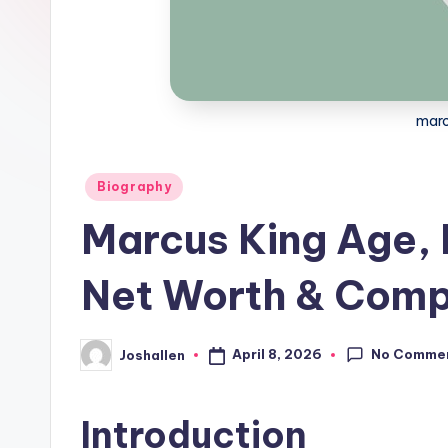
marc
Posted
Biography
in
Marcus King Age, 
Net Worth & Compl
No Comme
April 8, 2026
Joshallen
Posted
by
Introduction