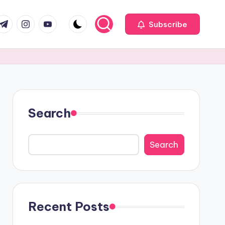
com
r.com
.me
instagram.com
youtube.com
Subscribe
Search
Search
Recent Posts