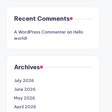
Recent Comments
A WordPress Commenter
on
Hello
world!
Archives
July 2026
June 2026
May 2026
April 2026