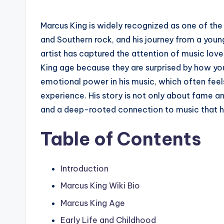
Marcus King is widely recognized as one of the
and Southern rock, and his journey from a youn
artist has captured the attention of music lov
King age because they are surprised by how yo
emotional power in his music, which often feel
experience. His story is not only about fame an
and a deep-rooted connection to music that ha
Table of Contents
Introduction
Marcus King Wiki Bio
Marcus King Age
Early Life and Childhood