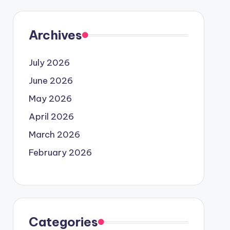
Archives
July 2026
June 2026
May 2026
April 2026
March 2026
February 2026
Categories