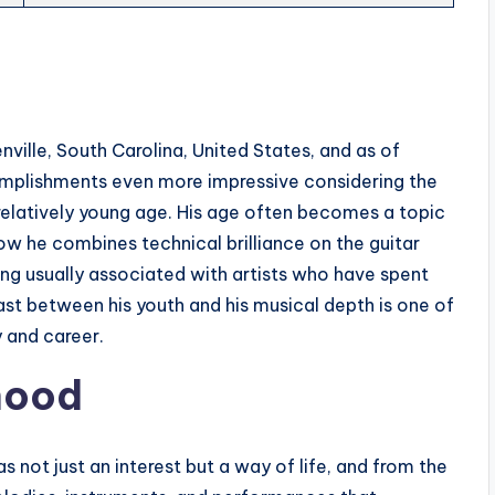
nville, South Carolina, United States, and as of
omplishments even more impressive considering the
 relatively young age. His age often becomes a topic
ow he combines technical brilliance on the guitar
ng usually associated with artists who have spent
ast between his youth and his musical depth is one of
y and career.
dhood
 not just an interest but a way of life, and from the