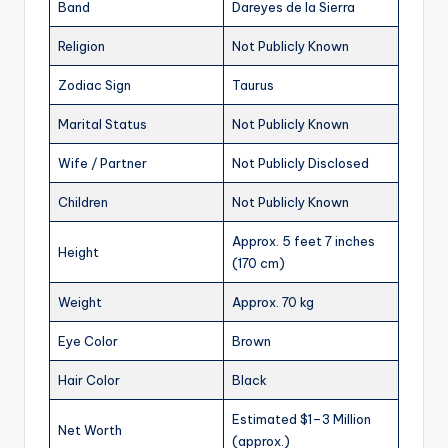
Band
Dareyes de la Sierra
Religion
Not Publicly Known
Zodiac Sign
Taurus
Marital Status
Not Publicly Known
Wife / Partner
Not Publicly Disclosed
Children
Not Publicly Known
Approx. 5 feet 7 inches
Height
(170 cm)
Weight
Approx. 70 kg
Eye Color
Brown
Hair Color
Black
Estimated $1–3 Million
Net Worth
(approx.)