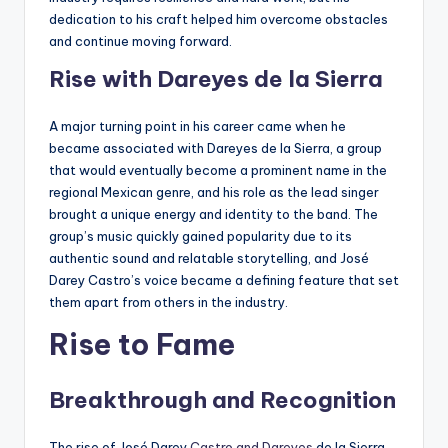
dedication to his craft helped him overcome obstacles
and continue moving forward.
Rise with Dareyes de la Sierra
A major turning point in his career came when he
became associated with Dareyes de la Sierra, a group
that would eventually become a prominent name in the
regional Mexican genre, and his role as the lead singer
brought a unique energy and identity to the band. The
group’s music quickly gained popularity due to its
authentic sound and relatable storytelling, and José
Darey Castro’s voice became a defining feature that set
them apart from others in the industry.
Rise to Fame
Breakthrough and Recognition
The rise of José Darey
Castro and Dareyes
de la Sierra