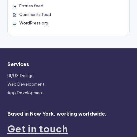
Entries feed
Comments feed
WordPress.org
Services
UI/UX Design
Web Development
App Development
Based in New York, working worldwide.
Get in touch