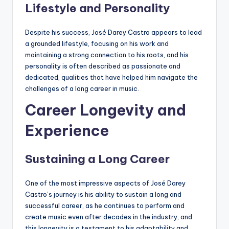
Lifestyle and Personality
Despite his success, José Darey Castro appears to lead
a grounded lifestyle, focusing on his work and
maintaining a strong connection to his roots, and his
personality is often described as passionate and
dedicated, qualities that have helped him navigate the
challenges of a long career in music.
Career Longevity and
Experience
Sustaining a Long Career
One of the most impressive aspects of José Darey
Castro’s journey is his ability to sustain a long and
successful career, as he continues to perform and
create music even after decades in the industry, and
this longevity is a testament to his adaptability and