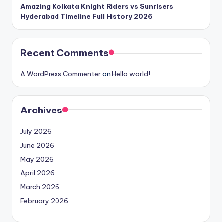
Amazing Kolkata Knight Riders vs Sunrisers
Hyderabad Timeline Full History 2026
Recent Comments
A WordPress Commenter
on
Hello world!
Archives
July 2026
June 2026
May 2026
April 2026
March 2026
February 2026