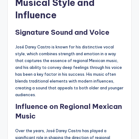
Musical Style and
Influence
Signature Sound and Voice
José Darey Castro is known for his distinctive vocal
style, which combines strength and emotion in a way
that captures the essence of regional Mexican music,
and his ability to convey deep feelings through his voice
has been a key factor in his success. His music often
blends traditional elements with modern influences,
creating a sound that appeals to both older and younger
audiences.
Influence on Regional Mexican
Music
Over the years, José Darey Castro has played a
significant role in shaping the direction of regional