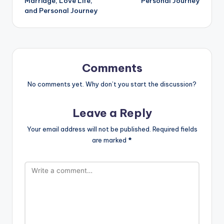
Marriage, Love Life,
Personal Journey
and Personal Journey
Comments
No comments yet. Why don’t you start the discussion?
Leave a Reply
Your email address will not be published.
Required fields
are marked
*