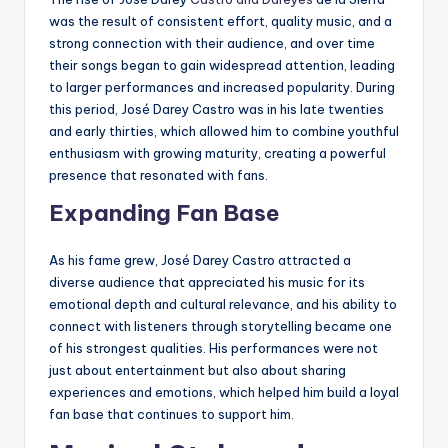
was the result of consistent effort, quality music, and a
strong connection with their audience, and over time
their songs began to gain widespread attention, leading
to larger performances and increased popularity. During
this period, José Darey Castro was in his late twenties
and early thirties, which allowed him to combine youthful
enthusiasm with growing maturity, creating a powerful
presence that resonated with fans.
Expanding Fan Base
As his fame grew, José Darey Castro attracted a
diverse audience that appreciated his music for its
emotional depth and cultural relevance, and his ability to
connect with listeners through storytelling became one
of his strongest qualities. His performances were not
just about entertainment but also about sharing
experiences and emotions, which helped him build a loyal
fan base that continues to support him.