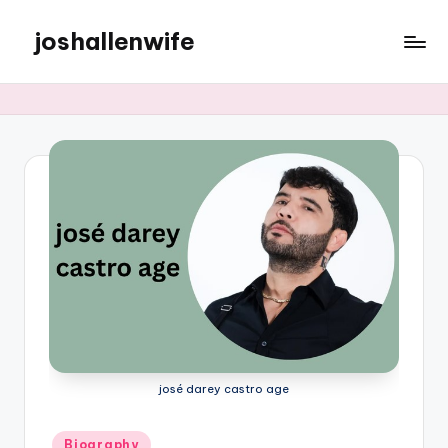
joshallenwife
Skip
to
content
josé darey castro age
Posted
Biography