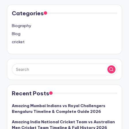
Categories
Biography
Blog
cricket
Recent Posts
Amazing Mumbai Indians vs Royal Challengers
Bengaluru Timeline & Complete Guide 2026
Amazing India National Cricket Team vs Australian
Men Cricket Team Timeline & Full History 2026