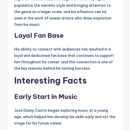
popularize the sierreño style and bringing attention to
the genre on a larger scale, and his influence can be
seen in the work of newer artists who draw inspiration
from his music.
Loyal Fan Base
His ability to connect with audiences has resulted in a
loyal and dedicated fan base that continues to support
him throughout his career, and this connection is one of
the key reasons behind his lasting success.
Interesting Facts
Early Start in Music
José Darey Castro began exploring music at a young
age, which helped him develop his skills early and set the
stage for his future career.