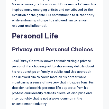
Mexican music, as his work with Dareyes de la Sierra has
inspired many emerging artists and contributed to the
evolution of the genre. His commitment to authenticity
while embracing change has allowed him to remain
relevant and influential.
Personal Life
Privacy and Personal Choices
José Darey Castro is known for maintaining a private
personal life, choosing not to share many details about
his relationships or family in public, and this approach
has allowed him to focus more on his career while
maintaining a sense of mystery that intrigues fans. His
decision to keep his personal life separate from his
professional identity reflects a level of discipline and
intentionality that is not always common in the
entertainment industry.