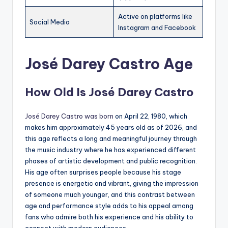
Active on platforms like
Social Media
Instagram and Facebook
José Darey Castro Age
How Old Is José Darey Castro
José Darey Castro was born
on April 22, 1980, which
makes him approximately 45 years old as of 2026, and
this age reflects a long and meaningful journey through
the music industry where he has experienced different
phases of artistic development and public recognition.
His age often surprises people because his stage
presence is energetic and vibrant, giving the impression
of someone much younger, and this contrast between
age and performance style adds to his appeal among
fans who admire both his experience and his ability to