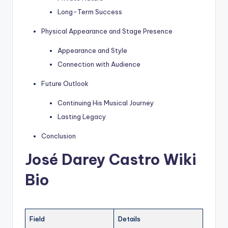
Long-Term Success
Physical Appearance and Stage Presence
Appearance and Style
Connection with Audience
Future Outlook
Continuing His Musical Journey
Lasting Legacy
Conclusion
José Darey Castro Wiki
Bio
Field
Details