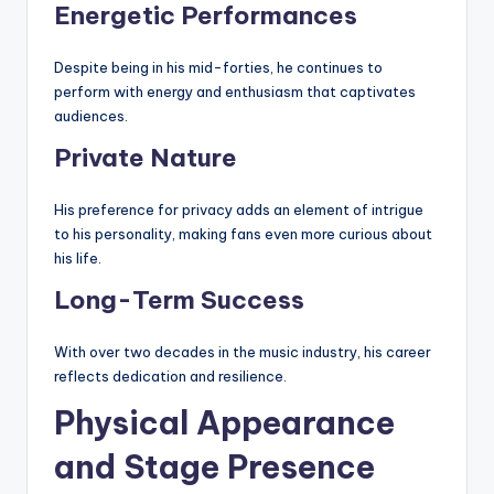
Energetic Performances
Despite being in his mid-forties, he continues to
perform with energy and enthusiasm that captivates
audiences.
Private Nature
His preference for privacy adds an element of intrigue
to his personality, making fans even more curious about
his life.
Long-Term Success
With over two decades in the music industry, his career
reflects dedication and resilience.
Physical Appearance
and Stage Presence