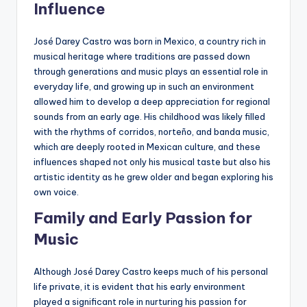
Influence
José Darey Castro was born in Mexico, a country rich in
musical heritage where traditions are passed down
through generations and music plays an essential role in
everyday life, and growing up in such an environment
allowed him to develop a deep appreciation for regional
sounds from an early age. His childhood was likely filled
with the rhythms of corridos, norteño, and banda music,
which are deeply rooted in Mexican culture, and these
influences shaped not only his musical taste but also his
artistic identity as he grew older and began exploring his
own voice.
Family and Early Passion for
Music
Although José Darey Castro keeps much of his personal
life private, it is evident that his early environment
played a significant role in nurturing his passion for