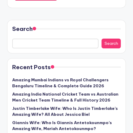
Search
Search
Recent Posts
Amazing Mumbai Indians vs Royal Challengers
Bengaluru Timeline & Complete Guide 2026
Amazing India National Cricket Team vs Australian
Men Cricket Team Timeline & Full History 2026
Justin Timberlake Wife: Who Is Justin Timberlake’s
Amazing Wife? All About Jessica Biel
Giannis Wife: Who Is Giannis Antetokounmpo’s
Amazing Wife, Mariah Antetokounmpo?