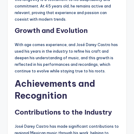
commitment. At 45 years old, he remains active and
relevant, proving that experience and passion can
coexist with modern trends.
Growth and Evolution
With age comes experience, and José Darey Castro has
used his years in the industry to refine his craft and
deepen his understanding of music, and this growth is
reflected in his performances and recordings, which
continue to evolve while staying true to his roots.
Achievements and
Recognition
Contributions to the Industry
José Darey Castro has made significant contributions to
regional Mexican music through his work, helping to