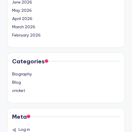
June 2026
May 2026
April 2026
March 2026
February 2026
Categories
Biography
Blog
cricket
Meta
Log in