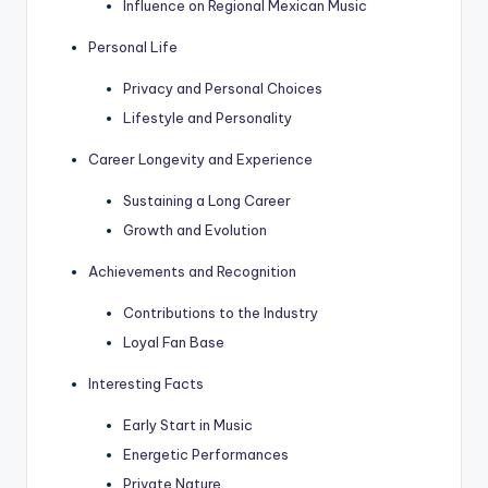
Influence on Regional Mexican Music
Personal Life
Privacy and Personal Choices
Lifestyle and Personality
Career Longevity and Experience
Sustaining a Long Career
Growth and Evolution
Achievements and Recognition
Contributions to the Industry
Loyal Fan Base
Interesting Facts
Early Start in Music
Energetic Performances
Private Nature