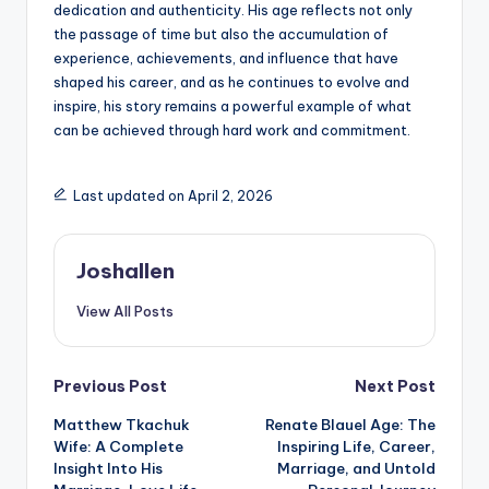
dedication and authenticity. His age reflects not only
the passage of time but also the accumulation of
experience, achievements, and influence that have
shaped his career, and as he continues to evolve and
inspire, his story remains a powerful example of what
can be achieved through hard work and commitment.
Last updated on April 2, 2026
Joshallen
View All Posts
Post
Previous Post
Next Post
Matthew Tkachuk
Renate Blauel Age: The
navigation
Wife: A Complete
Inspiring Life, Career,
Insight Into His
Marriage, and Untold