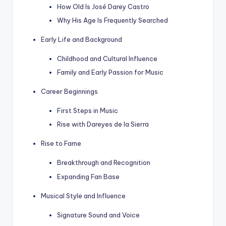
How Old Is José Darey Castro
Why His Age Is Frequently Searched
Early Life and Background
Childhood and Cultural Influence
Family and Early Passion for Music
Career Beginnings
First Steps in Music
Rise with Dareyes de la Sierra
Rise to Fame
Breakthrough and Recognition
Expanding Fan Base
Musical Style and Influence
Signature Sound and Voice