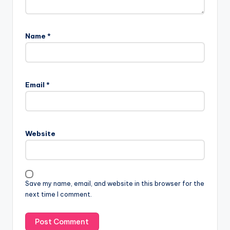
Name
*
Email
*
Website
Save my name, email, and website in this browser for the
next time I comment.