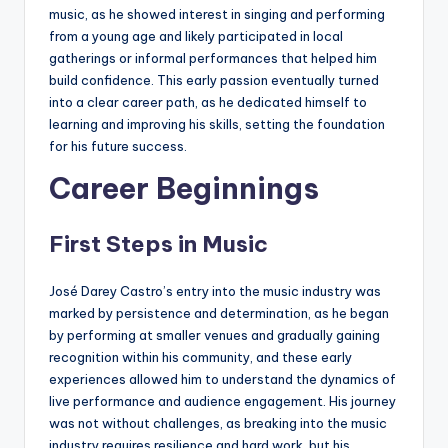
music, as he showed interest in singing and performing
from a young age and likely participated in local
gatherings or informal performances that helped him
build confidence. This early passion eventually turned
into a clear career path, as he dedicated himself to
learning and improving his skills, setting the foundation
for his future success.
Career Beginnings
First Steps in Music
José Darey Castro’s entry into the music industry was
marked by persistence and determination, as he began
by performing at smaller venues and gradually gaining
recognition within his community, and these early
experiences allowed him to understand the dynamics of
live performance and audience engagement. His journey
was not without challenges, as breaking into the music
industry requires resilience and hard work, but his