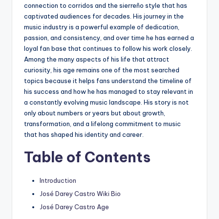
connection to corridos and the sierreño style that has
captivated audiences for decades. His journey in the
music industry is a powerful example of dedication,
passion, and consistency, and over time he has earned a
loyal fan base that continues to follow his work closely.
Among the many aspects of his life that attract
curiosity, his age remains one of the most searched
topics because it helps fans understand the timeline of
his success and how he has managed to stay relevant in
a constantly evolving music landscape. His story is not
only about numbers or years but about growth,
transformation, and a lifelong commitment to music
that has shaped his identity and career.
Table of Contents
Introduction
José Darey Castro Wiki Bio
José Darey Castro Age