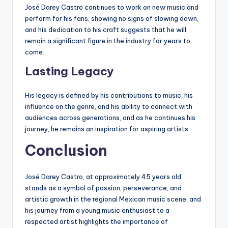
José Darey Castro continues to work on new music and
perform for his fans, showing no signs of slowing down,
and his dedication to his craft suggests that he will
remain a significant figure in the industry for years to
come.
Lasting Legacy
His legacy is defined by his contributions to music, his
influence on the genre, and his ability to connect with
audiences across generations, and as he continues his
journey, he remains an inspiration for aspiring artists.
Conclusion
José Darey Castro, at approximately 45 years old,
stands as a symbol of passion, perseverance, and
artistic growth in the regional Mexican music scene, and
his journey from a young music enthusiast to a
respected artist highlights the importance of