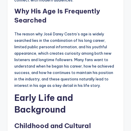
connect with modern audiences.
Why His Age Is Frequently
Searched
The reason why José Darey Castro’s age is widely
searched lies in the combination of his long career,
limited public personal information, and his youthful
appearance, which creates curiosity among both new
listeners and longtime followers. Many fans want to
understand when he began his career, how he achieved
success, and how he continues to maintain his position
in the industry, and these questions naturally lead to
interest in his age as a key detail in his life story.
Early Life and
Background
Childhood and Cultural