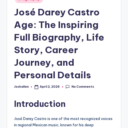
in
José Darey Castro
Age: The Inspiring
Full Biography, Life
Story, Career
Journey, and
Personal Details
No Comments
Joshallen
April 2, 2026
Posted
by
Introduction
José Darey Castro is one of the most recognized voices
in regional Mexican music, known for his deep