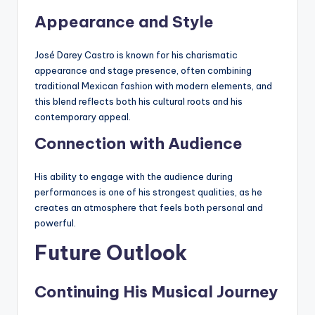
Appearance and Style
José Darey Castro is known for his charismatic
appearance and stage presence, often combining
traditional Mexican fashion with modern elements, and
this blend reflects both his cultural roots and his
contemporary appeal.
Connection with Audience
His ability to engage with the audience during
performances is one of his strongest qualities, as he
creates an atmosphere that feels both personal and
powerful.
Future Outlook
Continuing His Musical Journey