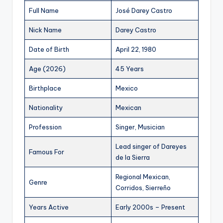
Full Name
José Darey Castro
Nick Name
Darey Castro
Date of Birth
April 22, 1980
Age (2026)
45 Years
Birthplace
Mexico
Nationality
Mexican
Profession
Singer, Musician
Lead singer of Dareyes
Famous For
de la Sierra
Regional Mexican,
Genre
Corridos, Sierreño
Years Active
Early 2000s – Present