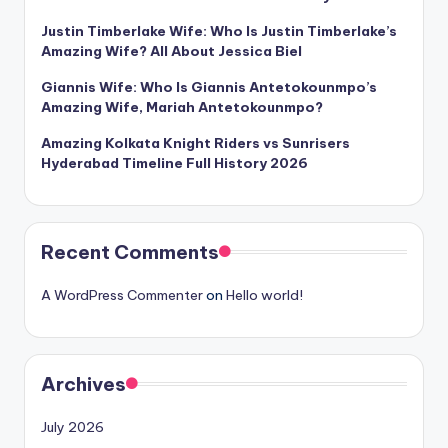
Justin Timberlake Wife: Who Is Justin Timberlake’s
Amazing Wife? All About Jessica Biel
Giannis Wife: Who Is Giannis Antetokounmpo’s
Amazing Wife, Mariah Antetokounmpo?
Amazing Kolkata Knight Riders vs Sunrisers
Hyderabad Timeline Full History 2026
Recent Comments
A WordPress Commenter
on
Hello world!
Archives
July 2026