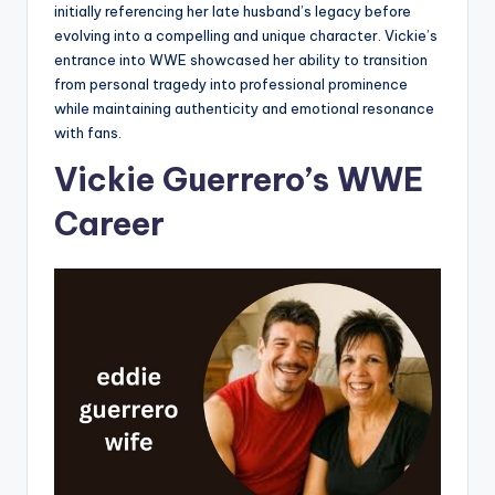
initially referencing her late husband’s legacy before
evolving into a compelling and unique character. Vickie’s
entrance into WWE showcased her ability to transition
from personal tragedy into professional prominence
while maintaining authenticity and emotional resonance
with fans.
Vickie Guerrero’s WWE
Career