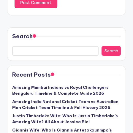
Search
Search
Recent Posts
Amazing Mumbai Indians vs Royal Challengers
Bengaluru Timeline & Complete Guide 2026
Amazing India National Cricket Team vs Australian
Men Cricket Team Timeline & Full History 2026
Justin Timberlake Wife: Who Is Justin Timberlake’s
Amazing Wife? All About Jessica Biel
Giannis Wife: Who Is Giannis Antetokounmpo’s