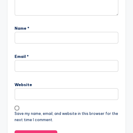
Name
*
Email
*
Website
Save my name, email, and website in this browser for the
next time I comment.