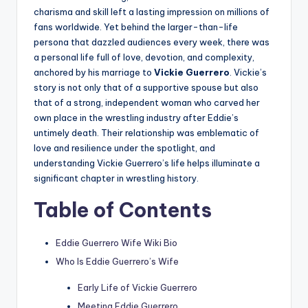
charisma and skill left a lasting impression on millions of
fans worldwide. Yet behind the larger-than-life
persona that dazzled audiences every week, there was
a personal life full of love, devotion, and complexity,
anchored by his marriage to
Vickie Guerrero
. Vickie’s
story is not only that of a supportive spouse but also
that of a strong, independent woman who carved her
own place in the wrestling industry after Eddie’s
untimely death. Their relationship was emblematic of
love and resilience under the spotlight, and
understanding Vickie Guerrero’s life helps illuminate a
significant chapter in wrestling history.
Table of Contents
Eddie Guerrero Wife Wiki Bio
Who Is Eddie Guerrero’s Wife
Early Life of Vickie Guerrero
Meeting Eddie Guerrero