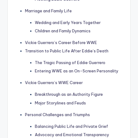
Marriage and Family Life
Wedding and Early Years Together
Children and Family Dynamics
Vickie Guerrero’s Career Before WWE
Transition to Public Life After Eddie’s Death
The Tragic Passing of Eddie Guerrero
Entering WWE as an On-Screen Personality
Vickie Guerrero’s WWE Career
Breakthrough as an Authority Figure
Major Storylines and Feuds
Personal Challenges and Triumphs
Balancing Public Life and Private Grief
Advocacy and Emotional Transparency