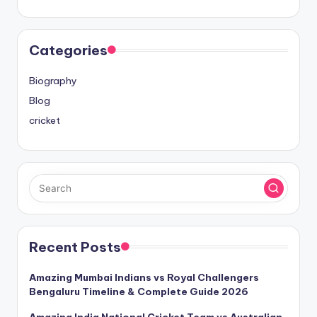
Categories
Biography
Blog
cricket
Recent Posts
Amazing Mumbai Indians vs Royal Challengers
Bengaluru Timeline & Complete Guide 2026