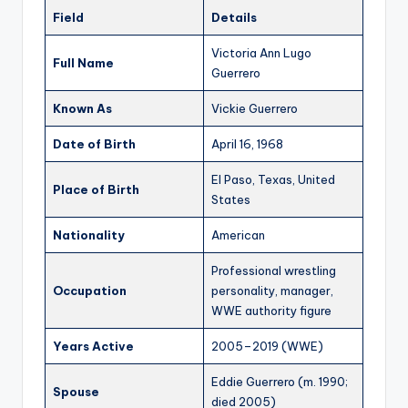
Field
Details
Victoria Ann Lugo
Full Name
Guerrero
Known As
Vickie Guerrero
Date of Birth
April 16, 1968
El Paso, Texas, United
Place of Birth
States
Nationality
American
Professional wrestling
Occupation
personality, manager,
WWE authority figure
Years Active
2005–2019 (WWE)
Eddie Guerrero (m. 1990;
Spouse
died 2005)