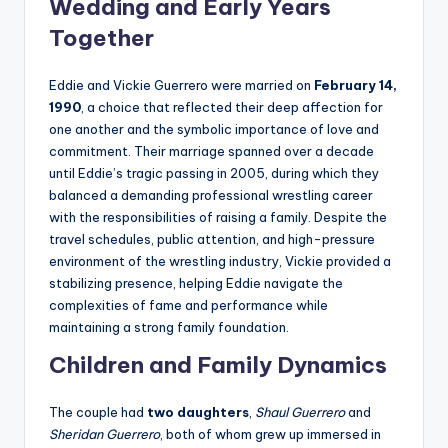
Wedding and Early Years
Together
Eddie and Vickie Guerrero were married on
February 14,
1990
, a choice that reflected their deep affection for
one another and the symbolic importance of love and
commitment. Their marriage spanned over a decade
until Eddie’s tragic passing in 2005, during which they
balanced a demanding professional wrestling career
with the responsibilities of raising a family. Despite the
travel schedules, public attention, and high-pressure
environment of the wrestling industry, Vickie provided a
stabilizing presence, helping Eddie navigate the
complexities of fame and performance while
maintaining a strong family foundation.
Children and Family Dynamics
The couple had
two daughters
,
Shaul Guerrero
and
Sheridan Guerrero
, both of whom grew up immersed in