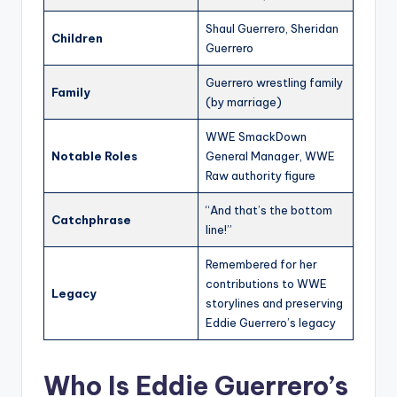
Shaul Guerrero, Sheridan
Children
Guerrero
Guerrero wrestling family
Family
(by marriage)
WWE SmackDown
Notable Roles
General Manager, WWE
Raw authority figure
“And that’s the bottom
Catchphrase
line!”
Remembered for her
contributions to WWE
Legacy
storylines and preserving
Eddie Guerrero’s legacy
Who Is Eddie Guerrero’s