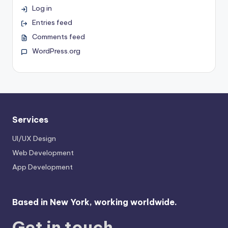
Log in
Entries feed
Comments feed
WordPress.org
Services
UI/UX Design
Web Development
App Development
Based in New York, working worldwide.
Get in touch