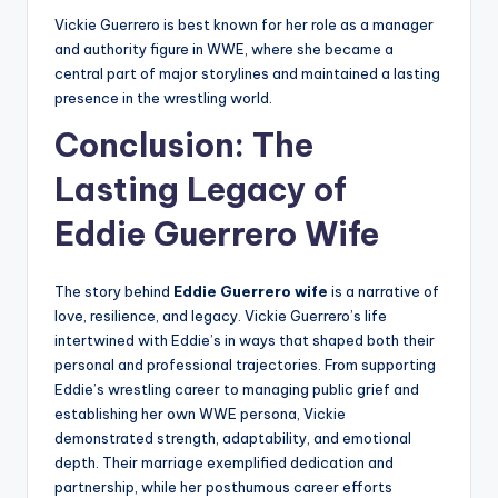
Vickie Guerrero is best known for her role as a manager
and authority figure in WWE, where she became a
central part of major storylines and maintained a lasting
presence in the wrestling world.
Conclusion: The
Lasting Legacy of
Eddie Guerrero Wife
The story behind
Eddie Guerrero wife
is a narrative of
love, resilience, and legacy. Vickie Guerrero’s life
intertwined with Eddie’s in ways that shaped both their
personal and professional trajectories. From supporting
Eddie’s wrestling career to managing public grief and
establishing her own WWE persona, Vickie
demonstrated strength, adaptability, and emotional
depth. Their marriage exemplified dedication and
partnership, while her posthumous career efforts