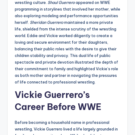
wrestling culture.
Shaul Guerrero
appeared on WWE
programming in storylines that involved her mother, while
also exploring modeling and performance opportunities
herself.
Sheridan Guerrero
maintained a more private
life, shielded from the intense scrutiny of the wrestling
world. Eddie and Vickie worked diligently to create a
loving and secure environment for their daughters,
balancing their public roles with the desire to give their
children stability and privacy. This dual life of public
spectacle and private devotion illustrated the depth of
their commitment to family and highlighted Vickie’s role
as both mother and partner in navigating the pressures
of life connected to professional wrestling.
Vickie Guerrero’s
Career Before WWE
Before becoming a household name in professional
wrestling, Vickie Guerrero lived a life largely grounded in