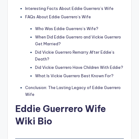
Interesting Facts About Eddie Guerrero’s Wife
FAQs About Eddie Guerrero’s Wife
Who Was Eddie Guerrero’s Wife?
When Did Eddie Guerrero and Vickie Guerrero
Get Married?
Did Vickie Guerrero Remarry After Eddie’s
Death?
Did Vickie Guerrero Have Children With Eddie?
What Is Vickie Guerrero Best Known For?
Conclusion: The Lasting Legacy of Eddie Guerrero
Wife
Eddie Guerrero Wife
Wiki Bio