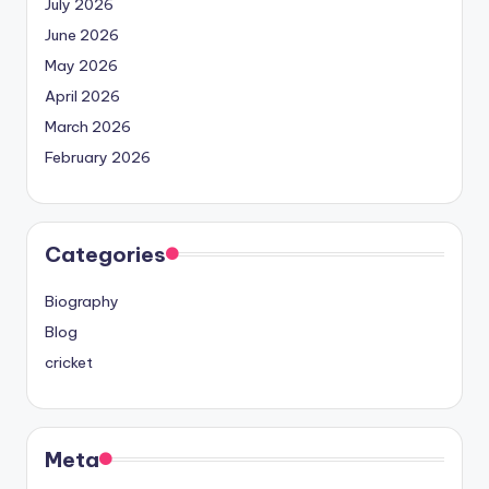
July 2026
June 2026
May 2026
April 2026
March 2026
February 2026
Categories
Biography
Blog
cricket
Meta