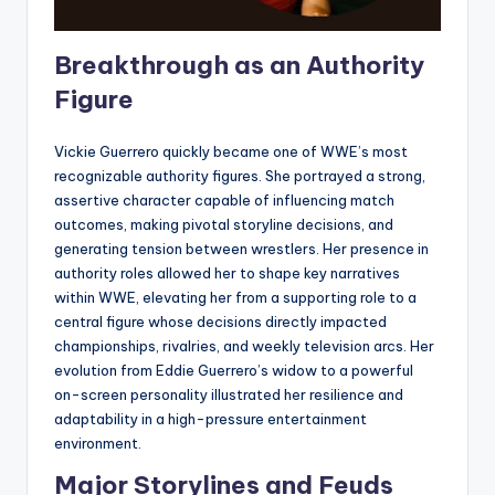
Breakthrough as an Authority
Figure
Vickie Guerrero quickly became one of WWE’s most
recognizable authority figures. She portrayed a strong,
assertive character capable of influencing match
outcomes, making pivotal storyline decisions, and
generating tension between wrestlers. Her presence in
authority roles allowed her to shape key narratives
within WWE, elevating her from a supporting role to a
central figure whose decisions directly impacted
championships, rivalries, and weekly television arcs. Her
evolution from Eddie Guerrero’s widow to a powerful
on-screen personality illustrated her resilience and
adaptability in a high-pressure entertainment
environment.
Major Storylines and Feuds