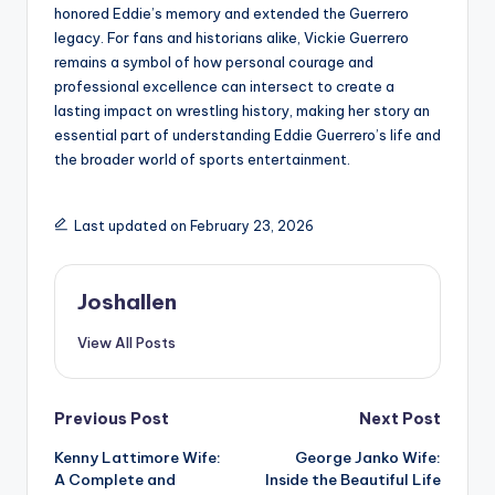
honored Eddie’s memory and extended the Guerrero
legacy. For fans and historians alike, Vickie Guerrero
remains a symbol of how personal courage and
professional excellence can intersect to create a
lasting impact on wrestling history, making her story an
essential part of understanding Eddie Guerrero’s life and
the broader world of sports entertainment.
Last updated on February 23, 2026
Joshallen
View All Posts
Post
Previous Post
Next Post
Kenny Lattimore Wife:
George Janko Wife:
navigation
A Complete and
Inside the Beautiful Life