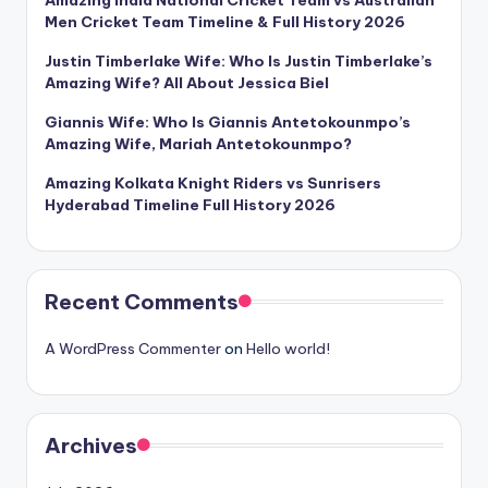
Amazing India National Cricket Team vs Australian
Men Cricket Team Timeline & Full History 2026
Justin Timberlake Wife: Who Is Justin Timberlake’s
Amazing Wife? All About Jessica Biel
Giannis Wife: Who Is Giannis Antetokounmpo’s
Amazing Wife, Mariah Antetokounmpo?
Amazing Kolkata Knight Riders vs Sunrisers
Hyderabad Timeline Full History 2026
Recent Comments
A WordPress Commenter
on
Hello world!
Archives