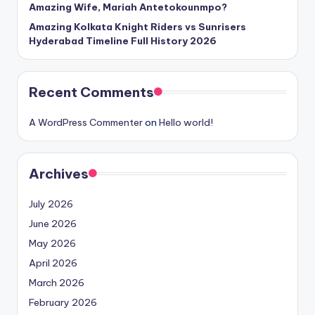
Amazing Wife, Mariah Antetokounmpo?
Amazing Kolkata Knight Riders vs Sunrisers
Hyderabad Timeline Full History 2026
Recent Comments
A WordPress Commenter
on
Hello world!
Archives
July 2026
June 2026
May 2026
April 2026
March 2026
February 2026