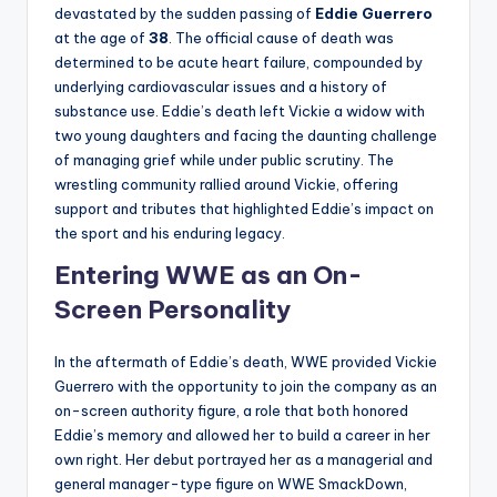
devastated by the sudden passing of
Eddie Guerrero
at the age of
38
. The official cause of death was
determined to be acute heart failure, compounded by
underlying cardiovascular issues and a history of
substance use. Eddie’s death left Vickie a widow with
two young daughters and facing the daunting challenge
of managing grief while under public scrutiny. The
wrestling community rallied around Vickie, offering
support and tributes that highlighted Eddie’s impact on
the sport and his enduring legacy.
Entering WWE as an On-
Screen Personality
In the aftermath of Eddie’s death, WWE provided Vickie
Guerrero with the opportunity to join the company as an
on-screen authority figure, a role that both honored
Eddie’s memory and allowed her to build a career in her
own right. Her debut portrayed her as a managerial and
general manager-type figure on WWE SmackDown,