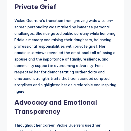
Private Grief
Vickie Guerrero’s transition from grieving widow to on-
screen personality was marked by immense personal
challenges. She navigated public scrutiny while honoring
Eddie’s memory and raising their daughters, balancing
professional responsibilities with private grief. Her
candid interviews revealed the emotional toll of losing a
spouse and the importance of family, resilience, and
community support in overcoming adversity. Fans
respected her for demonstrating authenticity and
emotional strength, traits that transcended scripted
storylines and highlighted her as a relatable and inspiring
figure.
Advocacy and Emotional
Transparency
Throughout her career, Vickie Guerrero used her