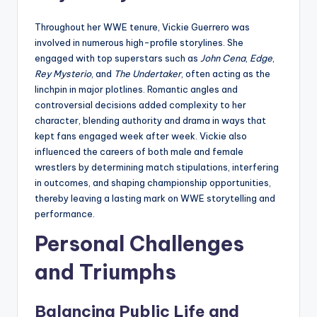
Throughout her WWE tenure, Vickie Guerrero was
involved in numerous high-profile storylines. She
engaged with top superstars such as
John Cena
,
Edge
,
Rey Mysterio
, and
The Undertaker
, often acting as the
linchpin in major plotlines. Romantic angles and
controversial decisions added complexity to her
character, blending authority and drama in ways that
kept fans engaged week after week. Vickie also
influenced the careers of both male and female
wrestlers by determining match stipulations, interfering
in outcomes, and shaping championship opportunities,
thereby leaving a lasting mark on WWE storytelling and
performance.
Personal Challenges
and Triumphs
Balancing Public Life and