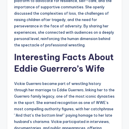
platform to advocate for resilience, self-care, and the
importance of supportive communities. She openly
discussed the complexities of loss, the challenges of
raising children after tragedy, and the need for
perseverance in the face of adversity. By sharing her
experiences, she connected with audiences on a deeply
personal level, reinforcing the human dimension behind
the spectacle of professional wrestling.
Interesting Facts About
Eddie Guerrero’s Wife
Vickie Guerrero became part of wrestling history
through her marriage to Eddie Guerrero, linking her to the
Guerrero family legacy, one of the most iconic dynasties
in the sport. She earned recognition as one of WWE’s
most compelling authority figures, with her catchphrase
“And that’s the bottom line!” paying homage to her late
husband’s charisma. Vickie participated in interviews,
documentaries, and public appearances, offering