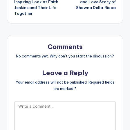
Inspiring Look at Faith
and Love Story of
Jenkins and Their Life
Shawna Della‑Ricca
Together
Comments
No comments yet. Why don’t you start the discussion?
Leave a Reply
Your email address will not be published.
Required fields
are marked
*