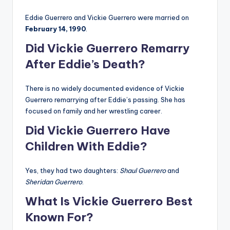
Eddie Guerrero and Vickie Guerrero were married on
February 14, 1990
.
Did Vickie Guerrero Remarry
After Eddie’s Death?
There is no widely documented evidence of Vickie
Guerrero remarrying after Eddie’s passing. She has
focused on family and her wrestling career.
Did Vickie Guerrero Have
Children With Eddie?
Yes, they had two daughters:
Shaul Guerrero
and
Sheridan Guerrero
.
What Is Vickie Guerrero Best
Known For?