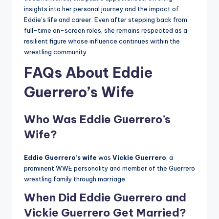
insights into her personal journey and the impact of
Eddie’s life and career. Even after stepping back from
full-time on-screen roles, she remains respected as a
resilient figure whose influence continues within the
wrestling community.
FAQs About Eddie
Guerrero’s Wife
Who Was Eddie Guerrero’s
Wife?
Eddie Guerrero’s wife
was
Vickie Guerrero
, a
prominent WWE personality and member of the Guerrero
wrestling family through marriage.
When Did Eddie Guerrero and
Vickie Guerrero Get Married?