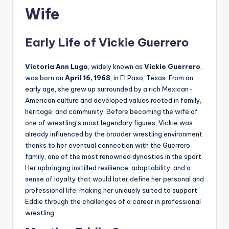
Wife
Early Life of Vickie Guerrero
Victoria Ann Lugo
, widely known as
Vickie Guerrero
,
was born on
April 16, 1968
, in El Paso, Texas. From an
early age, she grew up surrounded by a rich Mexican-
American culture and developed values rooted in family,
heritage, and community. Before becoming the wife of
one of wrestling’s most legendary figures, Vickie was
already influenced by the broader wrestling environment
thanks to her eventual connection with the Guerrero
family, one of the most renowned dynasties in the sport.
Her upbringing instilled resilience, adaptability, and a
sense of loyalty that would later define her personal and
professional life, making her uniquely suited to support
Eddie through the challenges of a career in professional
wrestling.