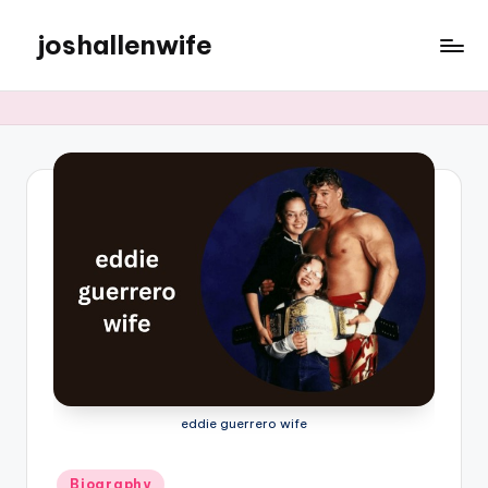
joshallenwife
Skip
to
content
eddie guerrero wife
Posted
Biography