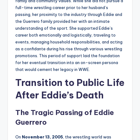
family and community values. While she did not pursue a
full-time wrestling career prior to her husband’s
passing, her proximity to the industry through Eddie and
the Guerrero family provided her with an intimate
understanding of the sport. She supported Eddie’s
career both emotionally and logistically, traveling to
events, managing household responsibilities, and acting
as a confidante during his rise through various wrestling
promotions. This period of support laid the foundation
for her eventual transition into an on-screen persona
that would cement her legacy in WWE.
Transition to Public Life
After Eddie’s Death
The Tragic Passing of Eddie
Guerrero
On
November 13, 2005
, the wrestling world was