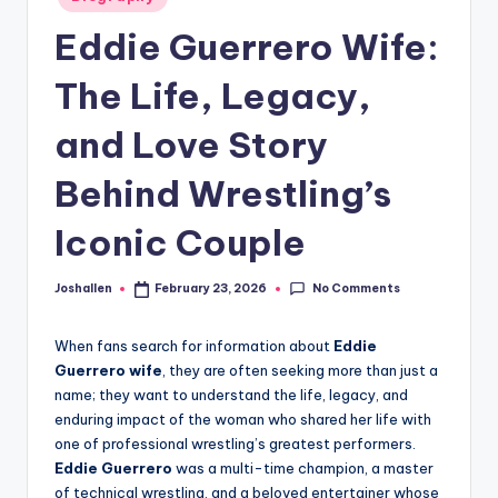
in
Eddie Guerrero Wife:
The Life, Legacy,
and Love Story
Behind Wrestling’s
Iconic Couple
No Comments
Joshallen
February 23, 2026
Posted
by
When fans search for information about
Eddie
Guerrero wife
, they are often seeking more than just a
name; they want to understand the life, legacy, and
enduring impact of the woman who shared her life with
one of professional wrestling’s greatest performers.
Eddie Guerrero
was a multi-time champion, a master
of technical wrestling, and a beloved entertainer whose