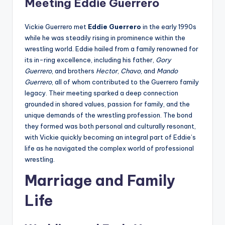
Meeting Eddie Guerrero
Vickie Guerrero met
Eddie Guerrero
in the early 1990s
while he was steadily rising in prominence within the
wrestling world. Eddie hailed from a family renowned for
its in-ring excellence, including his father,
Gory
Guerrero
, and brothers
Hector
,
Chavo
, and
Mando
Guerrero
, all of whom contributed to the Guerrero family
legacy. Their meeting sparked a deep connection
grounded in shared values, passion for family, and the
unique demands of the wrestling profession. The bond
they formed was both personal and culturally resonant,
with Vickie quickly becoming an integral part of Eddie’s
life as he navigated the complex world of professional
wrestling.
Marriage and Family
Life