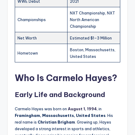
WWE Debut
2021
NXT Championship, NXT
Championships
North American
Championship
Net Worth
Estimated $1–3 Million
Boston, Massachusetts,
Hometown
United States
Who Is Carmelo Hayes?
Early Life and Background
Carmelo Hayes was born on
August 1, 1994
, in
Framingham, Massachusetts, United States
. His
real name is
Christian Brigham
. Growing up, Hayes
developed a strong interest in sports and athletics,