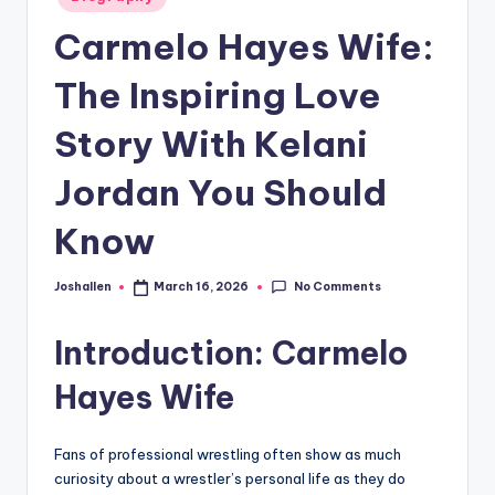
in
Carmelo Hayes Wife:
The Inspiring Love
Story With Kelani
Jordan You Should
Know
No Comments
Joshallen
March 16, 2026
Posted
by
Introduction: Carmelo
Hayes Wife
Fans of professional wrestling often show as much
curiosity about a wrestler’s personal life as they do