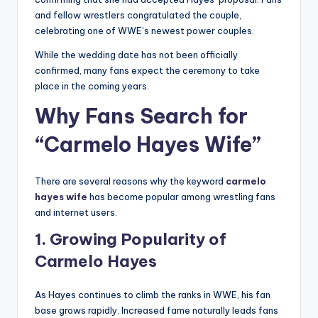
and fellow wrestlers congratulated the couple,
celebrating one of WWE’s newest power couples.
While the wedding date has not been officially
confirmed, many fans expect the ceremony to take
place in the coming years.
Why Fans Search for
“Carmelo Hayes Wife”
There are several reasons why the keyword
carmelo
hayes wife
has become popular among wrestling fans
and internet users.
1. Growing Popularity of
Carmelo Hayes
As Hayes continues to climb the ranks in WWE, his fan
base grows rapidly. Increased fame naturally leads fans