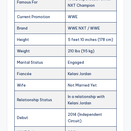
Famous For
NXT Champion
Current Promotion
WWE
Brand
WWE NXT / WWE
Height
5 feet 10 inches (178 cm)
Weight
210 lbs (95 kg)
Marital Status
Engaged
Fiancée
Kelani Jordan
Wife
Not Married Yet
In a relationship with
Relationship Status
Kelani Jordan
2014 (Independent
Debut
Circuit)