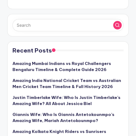
Recent Posts
Amazing Mumbai Indians vs Royal Challengers
Bengaluru Timeline & Complete Guide 2026
Amazing India National Cricket Team vs Australian
Men Cricket Team Timeline & Full History 2026
Justin Timberlake Wife: Who Is Justin Timberlake’s
Amazing Wife? All About Jessica Biel
Giannis Wife: Who Is Giannis Antetokounmpo’s
Amazing Wife, Mariah Antetokounmpo?
Amazing Kolkata Knight Riders vs Sunrisers