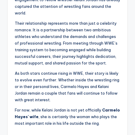
captured the attention of wrestling fans around the
world.
Their relationship represents more than just a celebrity
romance. It is a partnership between two ambitious
athletes who understand the demands and challenges
of professional wrestling. From meeting through WWE’s
training system to becoming engaged while building
successful careers, their journey highlights dedication,
mutual support, and shared passion for the sport.
As both stars continue rising in WWE, their story is likely
to evolve even further. Whether inside the wrestling ring
or in their personal lives, Carmelo Hayes and Kelani
Jordan remain a couple that fans will continue to follow
with great interest.
For now, while Kelani Jordan is not yet officially
Carmelo
Hayes’ wife
, she is certainly the woman who plays the
most important role in his life outside the ring.