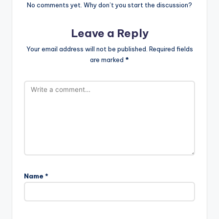
No comments yet. Why don’t you start the discussion?
Leave a Reply
Your email address will not be published.
Required fields
are marked
*
Name
*