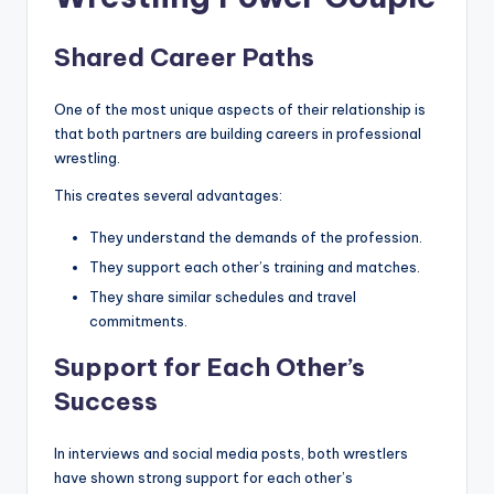
Shared Career Paths
One of the most unique aspects of their relationship is
that both partners are building careers in professional
wrestling.
This creates several advantages:
They understand the demands of the profession.
They support each other’s training and matches.
They share similar schedules and travel
commitments.
Support for Each Other’s
Success
In interviews and social media posts, both wrestlers
have shown strong support for each other’s