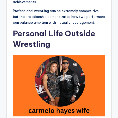
achievements.
Professional wrestling can be extremely competitive,
but their relationship demonstrates how two performers
can balance ambition with mutual encouragement.
Personal Life Outside
Wrestling