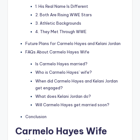
1. His Real Name Is Different
2. Both Are Rising WWE Stars
3. Athletic Backgrounds
4. They Met Through WWE
Future Plans for Carmelo Hayes and Kelani Jordan
FAQs About Carmelo Hayes Wife
Is Carmelo Hayes married?
Who is Carmelo Hayes’ wife?
When did Carmelo Hayes and Kelani Jordan
get engaged?
What does Kelani Jordan do?
Will Carmelo Hayes get married soon?
Conclusion
Carmelo Hayes Wife