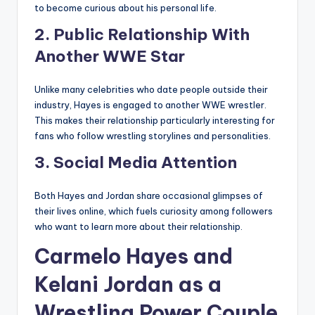
to become curious about his personal life.
2. Public Relationship With
Another WWE Star
Unlike many celebrities who date people outside their
industry, Hayes is engaged to another WWE wrestler.
This makes their relationship particularly interesting for
fans who follow wrestling storylines and personalities.
3. Social Media Attention
Both Hayes and Jordan share occasional glimpses of
their lives online, which fuels curiosity among followers
who want to learn more about their relationship.
Carmelo Hayes and
Kelani Jordan as a
Wrestling Power Couple