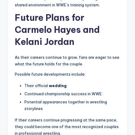
shared environment in WWE’s training system.
Future Plans for
Carmelo Hayes and
Kelani Jordan
As their careers continue to grow, fans are eager to see
what the future holds for the couple.
Possible future developments include:
Their official
wedding
Continued championship success in WWE
Potential appearances together in wrestling
storylines
If their careers continue progressing at the same pace,
they could become one of the most recognized couples
in professional wrestling.