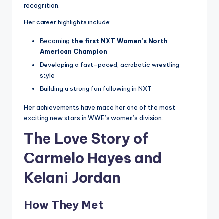
recognition.
Her career highlights include:
Becoming
the first NXT Women’s North
American Champion
Developing a fast-paced, acrobatic wrestling
style
Building a strong fan following in NXT
Her achievements have made her one of the most
exciting new stars in WWE’s women’s division.
The Love Story of
Carmelo Hayes and
Kelani Jordan
How They Met