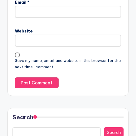
Email
*
Website
Save my name, email, and website in this browser for the
next time I comment.
Search
Search