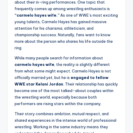
about their in-ring performances. One topic that
frequently comes up among wrestling enthusiasts is
“carmelo hayes wife.”
As one of WWE’s most exciting
young talents, Carmelo Hayes has gained massive
attention for his charisma, athleticism, and
championship success. Naturally, fans want to know
more about the person who shares his life outside the
ring.
While many people search for information about
carmelo hayes wife
, the reality is slightly different
from what some might expect. Carmelo Hayes is not
officially married yet, but he is
engaged to fellow
WWE star Kelani Jordan
. Their relationship has quickly
become one of the most talked-about couples within
the wrestling world, especially because both
performers are rising stars within the company.
Their story combines ambition, mutual respect, and
shared experiences in the intense world of professional
wrestling. Working in the same industry means they