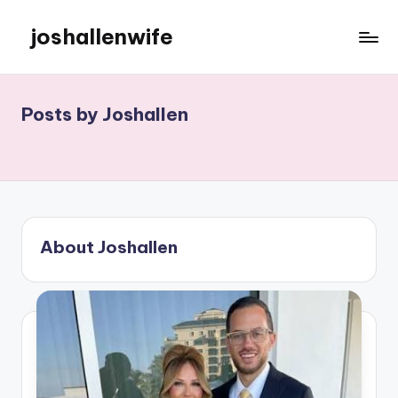
joshallenwife
Skip
to
content
Posts by Joshallen
About Joshallen