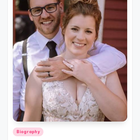
Posted
Biography
in