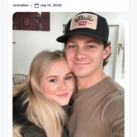
Joshallen
July 14, 2026
Posted
by