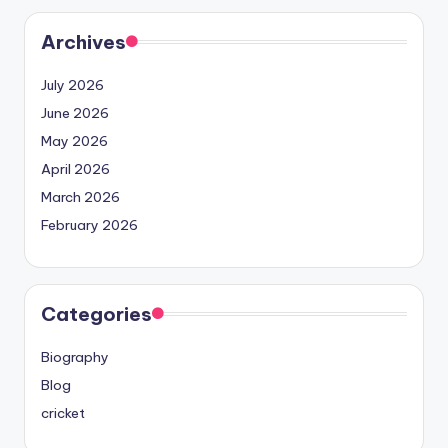
Archives
July 2026
June 2026
May 2026
April 2026
March 2026
February 2026
Categories
Biography
Blog
cricket