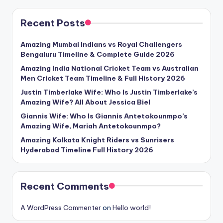
Recent Posts
Amazing Mumbai Indians vs Royal Challengers
Bengaluru Timeline & Complete Guide 2026
Amazing India National Cricket Team vs Australian
Men Cricket Team Timeline & Full History 2026
Justin Timberlake Wife: Who Is Justin Timberlake’s
Amazing Wife? All About Jessica Biel
Giannis Wife: Who Is Giannis Antetokounmpo’s
Amazing Wife, Mariah Antetokounmpo?
Amazing Kolkata Knight Riders vs Sunrisers
Hyderabad Timeline Full History 2026
Recent Comments
A WordPress Commenter
on
Hello world!