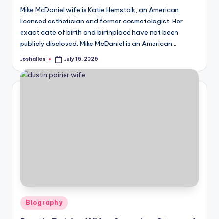
Mike McDaniel wife is Katie Hemstalk, an American
licensed esthetician and former cosmetologist. Her
exact date of birth and birthplace have not been
publicly disclosed. Mike McDaniel is an American…
Joshallen
July 15, 2026
Posted
by
Posted
Biography
in