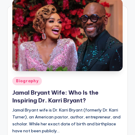
Posted
Biography
in
Jamal Bryant Wife: Who Is the
Inspiring Dr. Karri Bryant?
Jamal Bryant wife is Dr. Karri Bryant (formerly Dr. Karri
Turner), an American pastor, author, entrepreneur, and
scholar. While her exact date of birth and birthplace
have not been publicly…