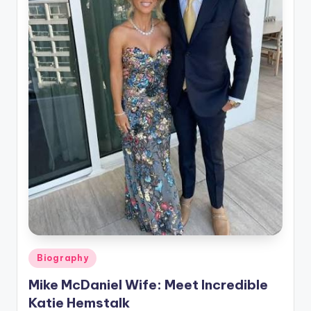
Posted
Biography
in
Mike McDaniel Wife: Meet Incredible
Katie Hemstalk