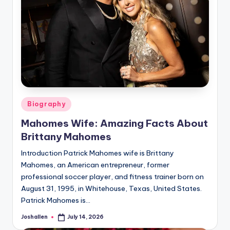
Posted
Biography
in
Mahomes Wife: Amazing Facts About
Brittany Mahomes
Introduction Patrick Mahomes wife is Brittany
Mahomes, an American entrepreneur, former
professional soccer player, and fitness trainer born on
August 31, 1995, in Whitehouse, Texas, United States.
Patrick Mahomes is…
Joshallen
July 14, 2026
Posted
by