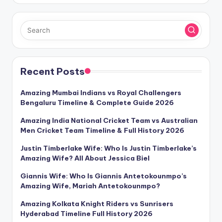
Recent Posts
Amazing Mumbai Indians vs Royal Challengers
Bengaluru Timeline & Complete Guide 2026
Amazing India National Cricket Team vs Australian
Men Cricket Team Timeline & Full History 2026
Justin Timberlake Wife: Who Is Justin Timberlake’s
Amazing Wife? All About Jessica Biel
Giannis Wife: Who Is Giannis Antetokounmpo’s
Amazing Wife, Mariah Antetokounmpo?
Amazing Kolkata Knight Riders vs Sunrisers
Hyderabad Timeline Full History 2026