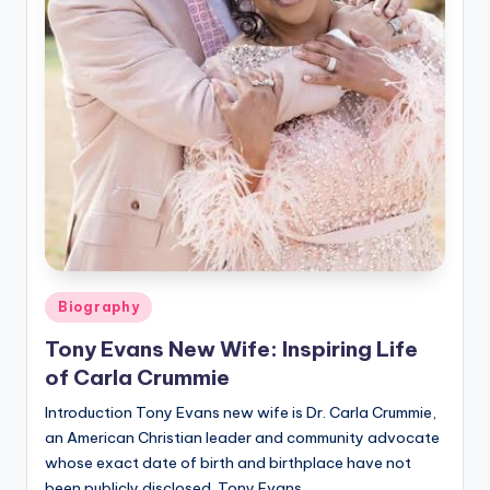
Posted
Biography
in
Tony Evans New Wife: Inspiring Life
of Carla Crummie
Introduction Tony Evans new wife is Dr. Carla Crummie,
an American Christian leader and community advocate
whose exact date of birth and birthplace have not
been publicly disclosed. Tony Evans…