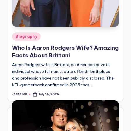
Posted
Biography
in
Who Is Aaron Rodgers Wife? Amazing
Facts About Brittani
Aaron Rodgers wife is Brittani, an American private
individual whose full name, date of birth, birthplace,
and profession have not been publicly disclosed. The
NFL quarterback confirmed in 2025 that…
Joshallen
July 14, 2026
Posted
by