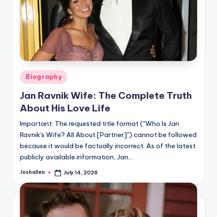
Posted
Biography
in
Jan Ravnik Wife: The Complete Truth
About His Love Life
Important: The requested title format ("Who Is Jan
Ravnik's Wife? All About [Partner]") cannot be followed
because it would be factually incorrect. As of the latest
publicly available information, Jan…
Joshallen
July 14, 2026
Posted
by