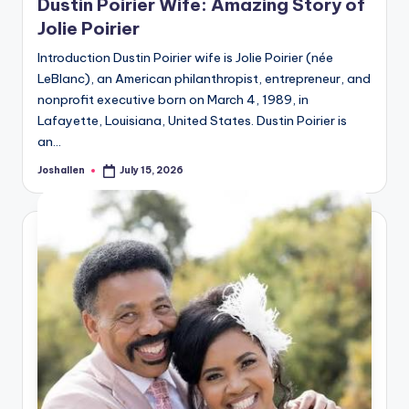
Dustin Poirier Wife: Amazing Story of
Jolie Poirier
Introduction Dustin Poirier wife is Jolie Poirier (née
LeBlanc), an American philanthropist, entrepreneur, and
nonprofit executive born on March 4, 1989, in
Lafayette, Louisiana, United States. Dustin Poirier is
an…
Joshallen
July 15, 2026
Posted
by