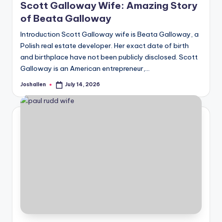
Scott Galloway Wife: Amazing Story
of Beata Galloway
Introduction Scott Galloway wife is Beata Galloway, a
Polish real estate developer. Her exact date of birth
and birthplace have not been publicly disclosed. Scott
Galloway is an American entrepreneur,…
Joshallen
July 14, 2026
Posted
by