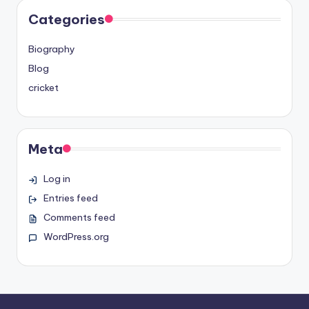
Categories
Biography
Blog
cricket
Meta
Log in
Entries feed
Comments feed
WordPress.org