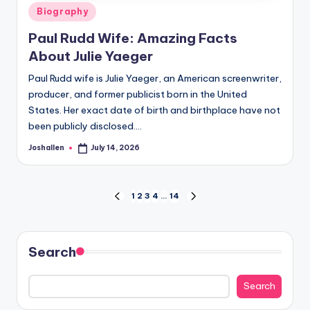
Posted
Biography
in
Paul Rudd Wife: Amazing Facts
About Julie Yaeger
Paul Rudd wife is Julie Yaeger, an American screenwriter,
producer, and former publicist born in the United
States. Her exact date of birth and birthplace have not
been publicly disclosed.…
Joshallen
July 14, 2026
Posted
by
Posts
1
2
3
4
…
14
PREVIOUS
NEXT
PAGE
PAGE
pagination
Search
Search