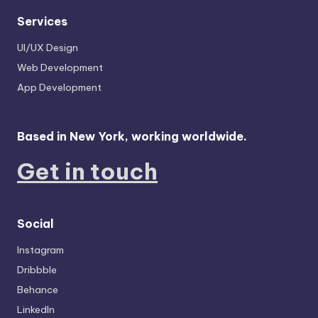
Services
UI/UX Design
Web Development
App Development
Based in New York, working worldwide.
Get in touch
Social
Instagram
Dribbble
Behance
LinkedIn