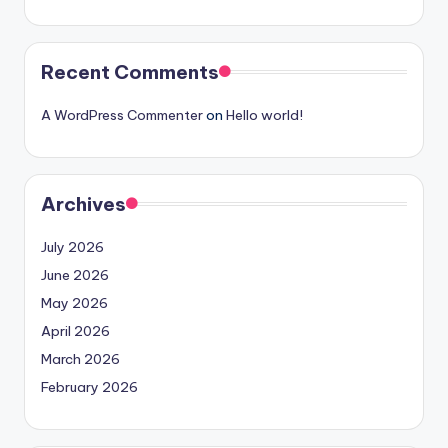
Recent Comments
A WordPress Commenter
on
Hello world!
Archives
July 2026
June 2026
May 2026
April 2026
March 2026
February 2026