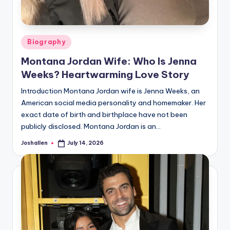
Posted
Biography
in
Montana Jordan Wife: Who Is Jenna
Weeks? Heartwarming Love Story
Introduction Montana Jordan wife is Jenna Weeks, an
American social media personality and homemaker. Her
exact date of birth and birthplace have not been
publicly disclosed. Montana Jordan is an…
Joshallen
July 14, 2026
Posted
by